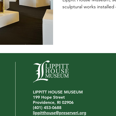
sculptural works installed
pedestals, and ask, “What
be exactly the response a
to provoke.
LIPPITT HOUSE MUSEUM
199 Hope Street
Providence, RI 02906
(401) 453-0688
lippitthouse@preserveri.org