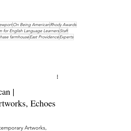
ewport
On Being American
Rhody Awards
m for English Language Learners
Staff
chase farmhouse
East Providence
Experts
an |
tworks, Echoes
temporary Artworks,