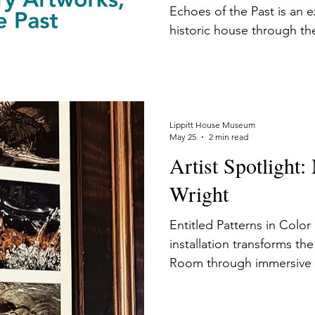
Echoes of the Past is an e
historic house through the
contemporary artists. eac
architecture, time period,
the theme "On Being American." Cu
Hardy reflects that, "If yo
installation, you see so m
Lippitt House Museum
May 25
2 min read
you would associate with 
Artist Spotlight
A bigger story unfolds a
Wright
Entitled Patterns in Color
installation transforms th
Room through immersive 
waterways, offering viewe
reflect on the unseen sys