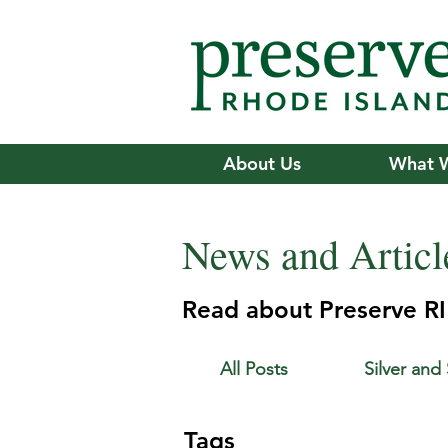
About Us
What 
News and Articl
Read about Preserve RI'
All Posts
Silver and
Tags