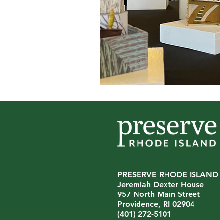
PRESERVE RHODE ISLAND
Jeremiah Dexter House
957 North Main Street
Providence, RI 02904
(401) 272-5101