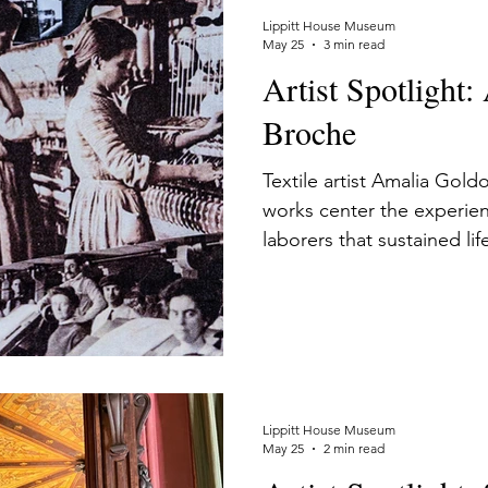
Lippitt House Museum
May 25
3 min read
Artist Spotlight
Broche
Textile artist Amalia Goldo
works center the experie
laborers that sustained lif
Lippitt House Museum
May 25
2 min read