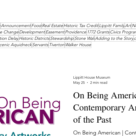
g
Announcement
Food
Real Estate
Historic Tax Credit
Lippitt Family
Art
N
te Change
Development
Easement
Providence
1772 Grants
Civics Progra
tion Delay
Historic Districts
Stewardship
Stone Wall
Adding to the Story
cenic Aquidneck
Servants
Tiverton
Walker House
Lippitt House Museum
May 25
2 min read
On Being Americ
Contemporary Ar
of the Past
On Being American | Con