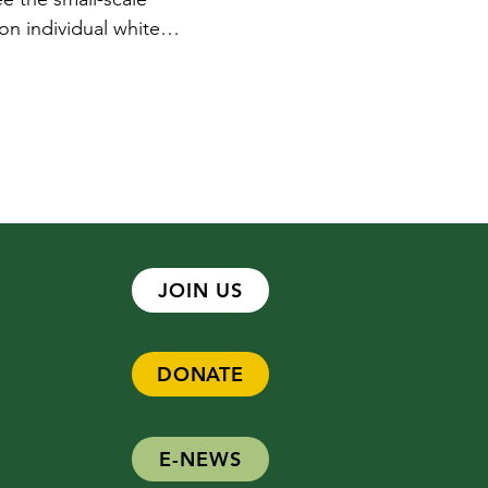
 on individual white
 are these?,” this would
rtist Susan Hardy hopes
JOIN US
DONATE
E-NEWS