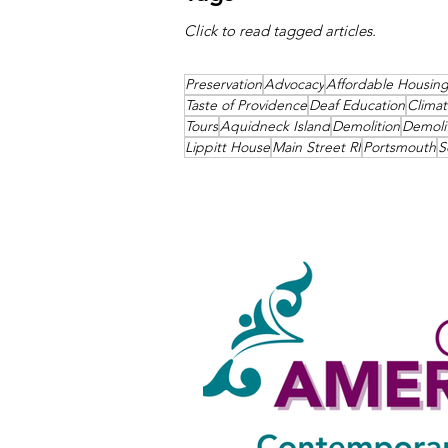
Click to read tagged articles.
Preservation
Advocacy
Affordable Housin
Taste of Providence
Deaf Education
Clima
Tours
Aquidneck Island
Demolition
Demoli
Lippitt House
Main Street RI
Portsmouth
S