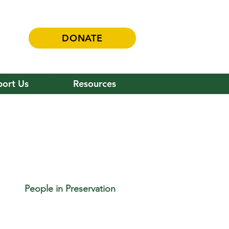
DONATE
ort Us
Resources
People in Preservation