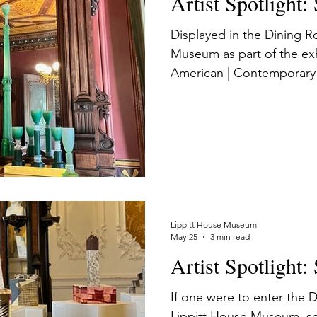
Artist Spotlight:
Displayed in the Dining R
Museum as part of the ex
American | Contemporary 
Past, Easton’s works invit
contemplate the house’s ar
the Victorian period’s fasc
ornamentation, and materi
cultural value.
Lippitt House Museum
May 25
3 min read
Artist Spotlight
If one were to enter the
Lippitt House Museum, se