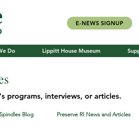
E-NEWS SIGNUP
We Do
Lippitt House Museum
Supp
es
s programs, interviews, or articles.
 Spindles Blog
Preserve RI News and Articles