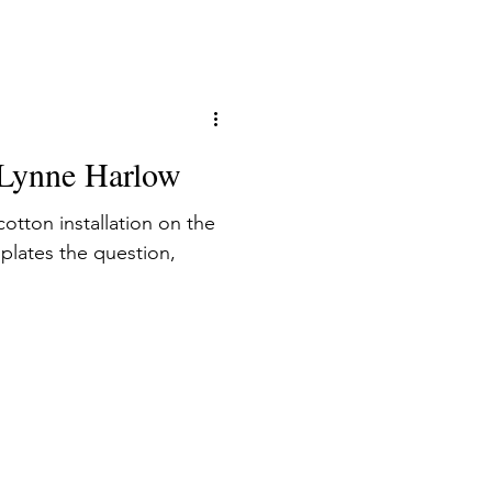
the frame which allow the
: Lynne Harlow
otton installation on the
mplates the question,