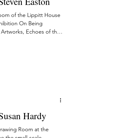
 Steven Easton
oom of the Lippitt House
hibition On Being
Artworks, Echoes of the
e the viewer to
chitecture and interior,
ination with
ality as a conveyor of
: Susan Hardy
 Drawing Room at the
e the small-scale