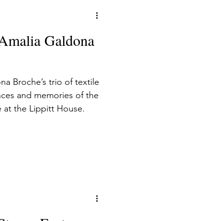
: Amalia Galdona
na Broche’s trio of textile
nces and memories of the
e at the Lippitt House.