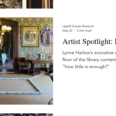
histories flowing beyond 
Lippitt House to exist.
Lippitt House Museum
May 25
2 min read
Artist Spotlight
Lynne Harlow’s evocative c
floor of the library conte
“how little is enough?”