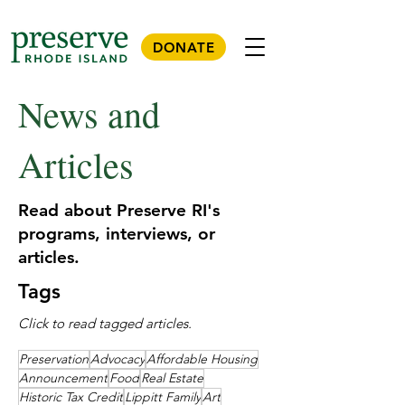
DONATE
News and
Articles
Read about Preserve RI's
programs, interviews, or
articles.
Tags
Click to read tagged articles.
Preservation
Advocacy
Affordable Housing
Announcement
Food
Real Estate
Historic Tax Credit
Lippitt Family
Art