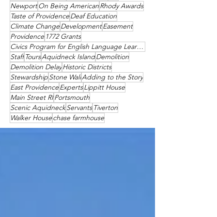
Newport
On Being American
Rhody Awards
Taste of Providence
Deaf Education
Climate Change
Development
Easement
Providence
1772 Grants
Civics Program for English Language Learners
Staff
Tours
Aquidneck Island
Demolition
Demolition Delay
Historic Districts
Stewardship
Stone Wall
Adding to the Story
East Providence
Experts
Lippitt House
Main Street RI
Portsmouth
Scenic Aquidneck
Servants
Tiverton
Walker House
chase farmhouse