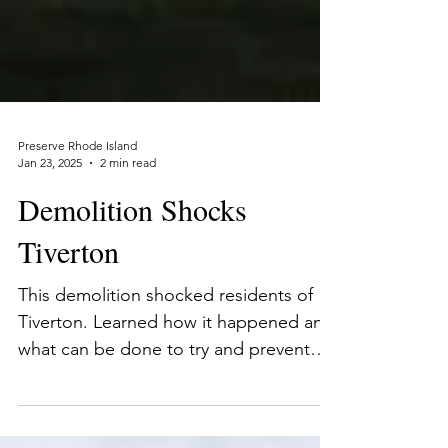
Preserve Rhode Island
Jan 23, 2025
2 min read
Demolition Shocks
Tiverton
This demolition shocked residents of
Tiverton. Learned how it happened and
what can be done to try and prevent
future demolitions.