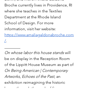
Broche currently lives in Providence, RI 
where she teaches in the Textiles 
Department at the Rhode Island 
School of Design. For more 
information, visit her website: 
https://www.amaliagaldonabroche.com
/
. 
________
On whose labor this house stands
 will 
be on display in the Reception Room 
of the Lippitt House Museum as part of 
On Being American | Contemporary 
Artworks, Echoes of the Past
, an 
exhibition reimagining the historic 
house through the work of five 
contemporary artists. The exhibit will 
be open to the public on Wednesdays, 
Fridays, and Saturdays between May 13 