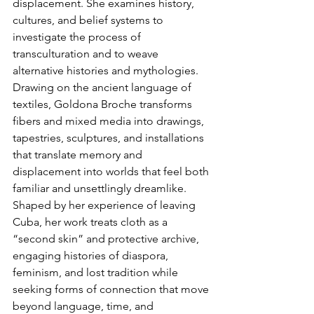
displacement. She examines history, 
cultures, and belief systems to 
investigate the process of 
transculturation and to weave 
alternative histories and mythologies. 
Drawing on the ancient language of 
textiles, Goldona Broche transforms 
fibers and mixed media into drawings, 
tapestries, sculptures, and installations 
that translate memory and 
displacement into worlds that feel both 
familiar and unsettlingly dreamlike. 
Shaped by her experience of leaving 
Cuba, her work treats cloth as a 
“second skin” and protective archive, 
engaging histories of diaspora, 
feminism, and lost tradition while 
seeking forms of connection that move 
beyond language, time, and 