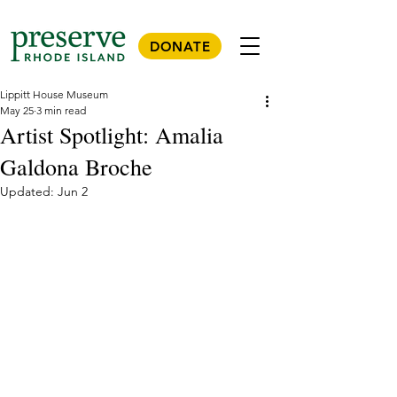
DONATE
Lippitt House Museum
May 25
3 min read
Artist Spotlight: Amalia
Galdona Broche
Updated:
Jun 2