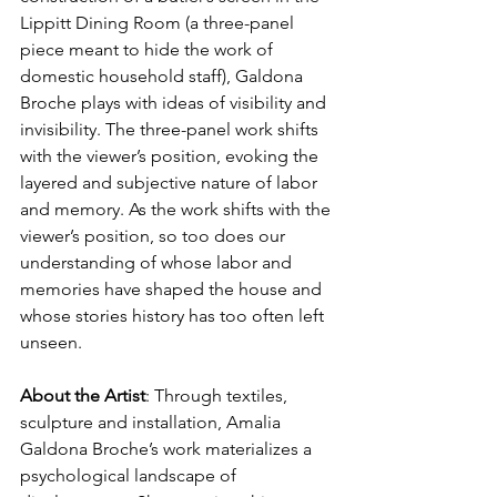
Lippitt Dining Room (a three-panel 
piece meant to hide the work of 
domestic household staff), 
Galdona 
Broche plays with ideas of visibility and 
invisibility. The three-panel work shifts 
with the viewer’s position, evoking the 
layered and subjective nature of labor 
and memory. As the work shifts with the 
viewer’s position, so too does our 
understanding of whose labor and 
memories have shaped the house and 
whose stories history has too often left 
unseen.
About the Artist
: 
Through textiles, 
sculpture and installation, Amalia 
Galdona Broche’s work materializes a 
psychological landscape of 