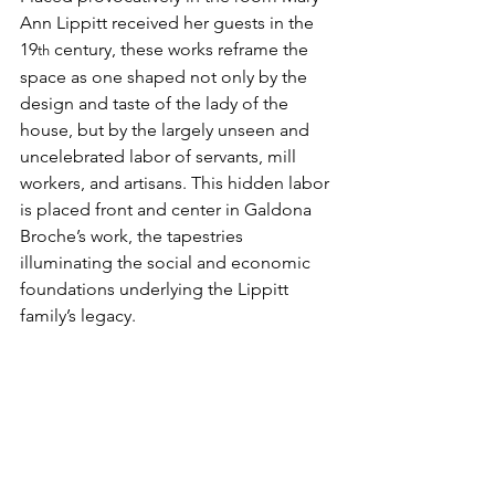
Ann Lippitt received her guests in the 
19
 century, these works reframe the 
th
space as one shaped not only by the 
design and taste of the lady of the 
house, but by the largely unseen and 
uncelebrated labor of servants, mill 
workers, and artisans. This hidden labor 
is placed front and center in Galdona 
Broche’s work, the tapestries 
illuminating the social and economic 
foundations underlying the Lippitt 
family’s legacy.