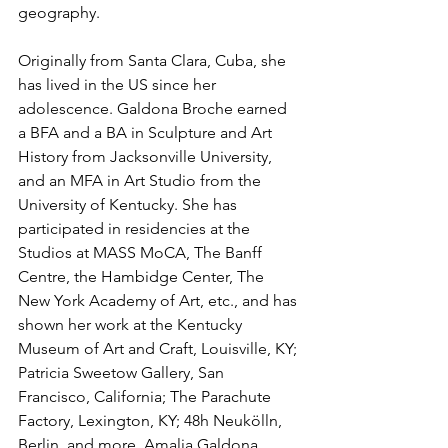
geography.
Originally from Santa Clara, Cuba, she 
has lived in the US since her 
adolescence. Galdona Broche earned 
a BFA and a BA in Sculpture and Art 
History from Jacksonville University, 
and an MFA in Art Studio from the 
University of Kentucky. She has 
participated in residencies at the 
Studios at MASS MoCA, The Banff 
Centre, the Hambidge Center, The 
New York Academy of Art, etc., and has 
shown her work at the Kentucky 
Museum of Art and Craft, Louisville, KY; 
Patricia Sweetow Gallery, San 
Francisco, California; The Parachute 
Factory, Lexington, KY; 48h Neukölln, 
Berlin, and more. Amalia Galdona 