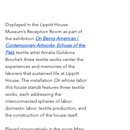
Displayed in the Lippitt House 
Museum’s Reception Room as part of 
the exhibition 
On Being American | 
Contemporary Artworks, Echoes of the 
Past
,
textile artist Amalia Goldona 
Broche’s three textile works center the 
experiences and memories of the 
laborers that sustained life at Lippitt 
House. The installation 
On whose labor 
this house stands
 features three textile 
works, each addressing the 
interconnected spheres of labor: 
domestic labor, textile production, and 
the construction of the house itself.
Placed provocatively in the room Mary 