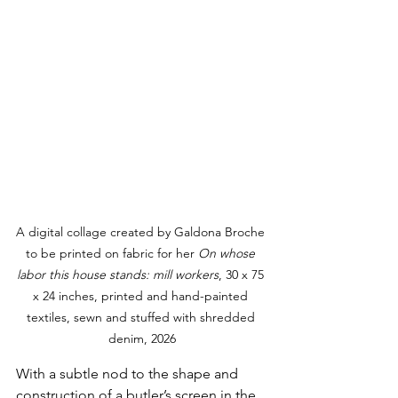
A digital collage created by 
Galdona 
Broche 
to be printed on fabric for her 
On whose 
labor this house stands: mill workers
, 30 x 75 
x 24 inches, printed and hand-painted 
textiles, sewn and stuffed with shredded 
denim, 2026
With a subtle nod to the shape and 
construction of a butler’s screen in the 