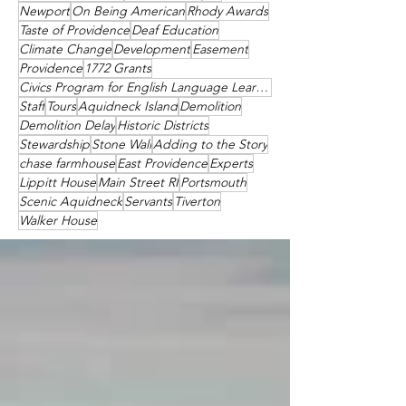
Newport
On Being American
Rhody Awards
Taste of Providence
Deaf Education
Climate Change
Development
Easement
Providence
1772 Grants
Civics Program for English Language Learners
Staff
Tours
Aquidneck Island
Demolition
Demolition Delay
Historic Districts
Stewardship
Stone Wall
Adding to the Story
chase farmhouse
East Providence
Experts
Lippitt House
Main Street RI
Portsmouth
Scenic Aquidneck
Servants
Tiverton
Walker House