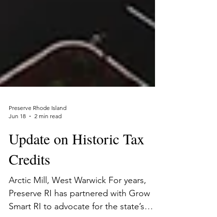
Preserve Rhode Island
Jun 18
2 min read
Update on Historic Tax
Credits
Arctic Mill, West Warwick For years,
Preserve RI has partnered with Grow