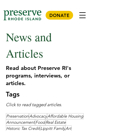
DONATE
News and
Articles
Read about Preserve RI's
programs, interviews, or
articles.
Tags
Click to read tagged articles.
Preservation
Advocacy
Affordable Housing
Announcement
Food
Real Estate
Historic Tax Credit
Lippitt Family
Art