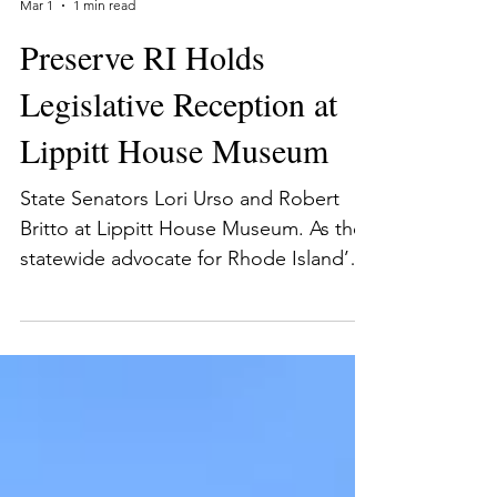
Preserve Rhode Island
Mar 1
1 min read
Preserve RI Holds
Legislative Reception at
Lippitt House Museum
State Senators Lori Urso and Robert
Britto at Lippitt House Museum. As the
statewide advocate for Rhode Island’s
historic places, Preserve RI works
closely with the legislature on various
issues. To strengthen our connections
with Smith Hill and showcase the power