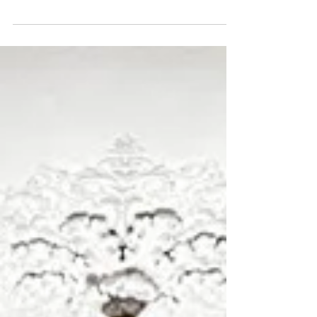
Smart RI to advocate for the state’s
Historic Tax Credit (HTC) program. This
program has a proven track record – it
has generated over $2.18 billion in total
investment into the state and has
generated approximately 20% of all new
housing from 2013 through 2023. After
unsuccessful efforts to include funding
for the program in the Governor’s
budget, we worked with key allies in
both the House and Senate t