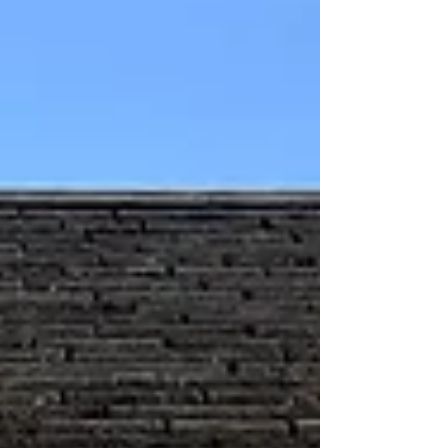
of preservation, we invited legislators to
Preserve RI’s Lippitt House Museum on
January 27th. For some this was their
first time at the Museum. Not only did
they learn about the building’s rich
history, but we coul