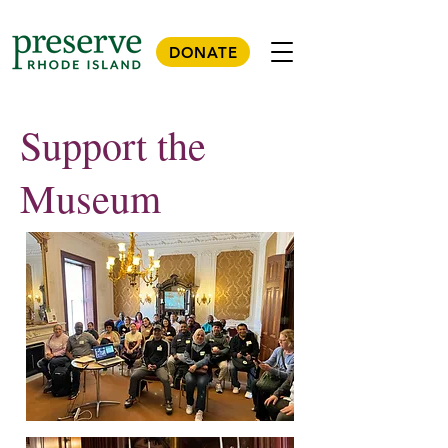
DONATE
Support the
Museum