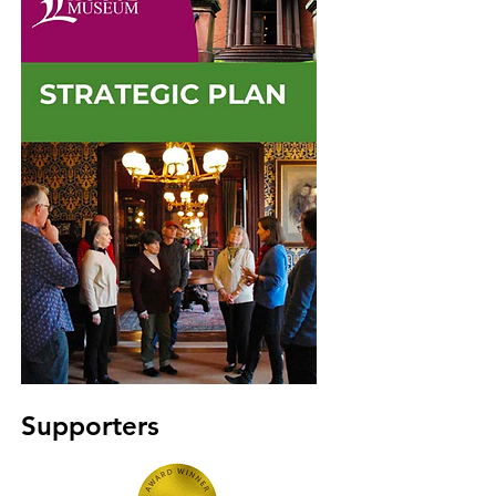
Supporters