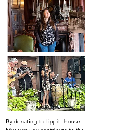
By donating to Lippitt House