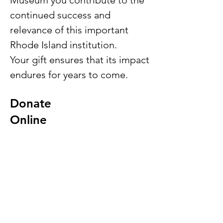
Museum you contribute to the
continued success and
relevance of this important
Rhode Island institution.
Your gift ensures that its impact
endures for years to come.
Donate
Online