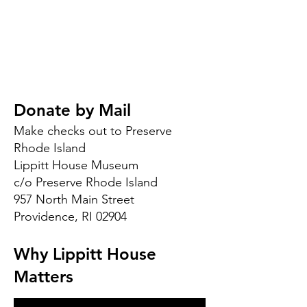
Donate by Mail
Make checks out to Preserve
Rhode Island
Lippitt House Museum
c/o Preserve Rhode Island
957 North Main Street
Providence, RI 02904
Why Lippitt House
Matters