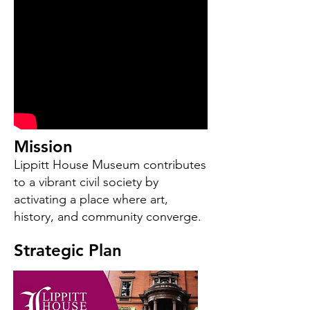
Mission
Lippitt House Museum contributes
to a vibrant civil society by
activating a place where art,
history, and community converge.
Strategic Plan