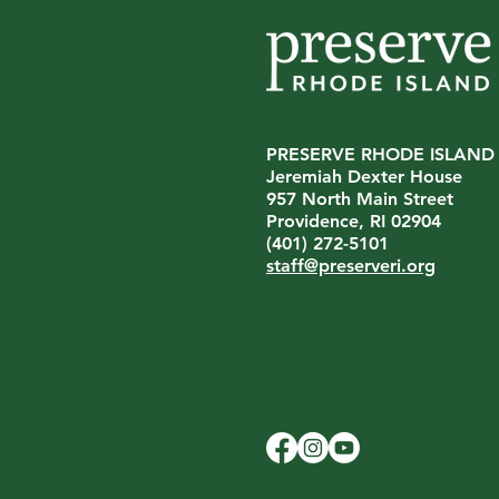
PRESERVE RHODE ISLAND
Jeremiah Dexter House
957 North Main Street
Providence, RI 02904
(401) 272-5101
staff@preserveri.org