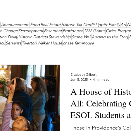
g
Announcement
Food
Real Estate
Historic Tax Credit
Lippitt Family
Art
N
te Change
Development
Easement
Providence
1772 Grants
Civics Progra
tion Delay
Historic Districts
Stewardship
Stone Wall
Adding to the Story
E
eck
Servants
Tiverton
Walker House
chase farmhouse
Elizabeth Gilbert
Jun 5, 2025
4 min read
A House of Histo
All: Celebrating
ESOL Students an
Lippitt House
Those in Providence’s Co