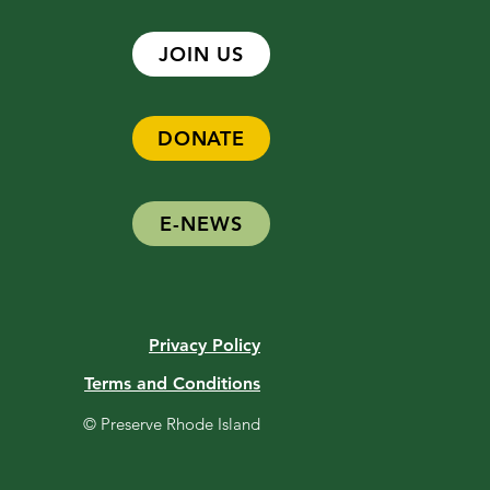
JOIN US
DONATE
E-NEWS
Privacy Policy
Terms and Conditions
© Preserve Rhode Island