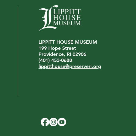
LIPPITT HOUSE MUSEUM
199 Hope Street
Providence, RI 02906
(401) 453-0688
lippitthouse@preserveri.org