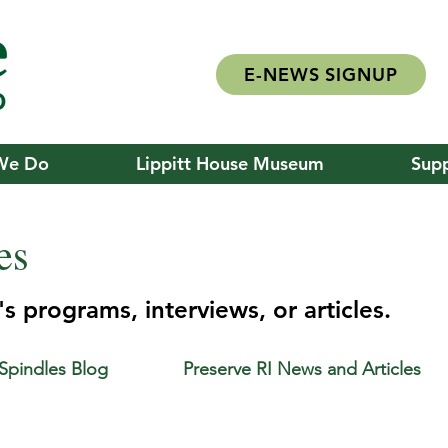
E-NEWS SIGNUP
We Do
Lippitt House Museum
Supp
es
s programs, interviews, or articles.
 Spindles Blog
Preserve RI News and Articles