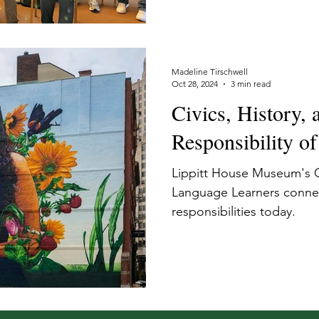
Madeline Tirschwell
Oct 28, 2024
3 min read
Civics, History, 
Responsibility of
Lippitt House Museum's C
Language Learners connec
responsibilities today.