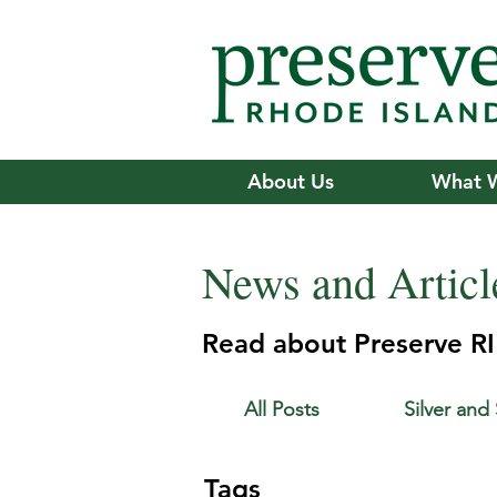
About Us
What 
News and Articl
Read about Preserve RI'
All Posts
Silver and
Tags