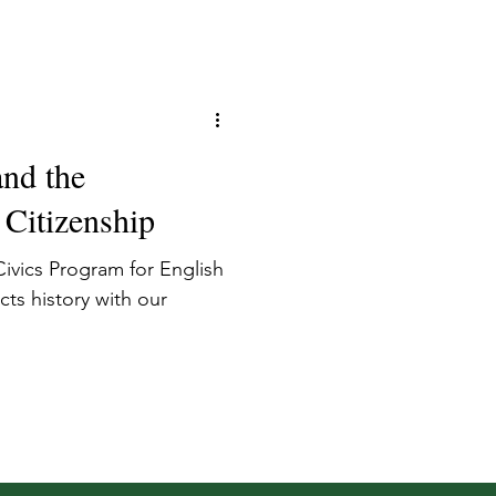
and the
 Citizenship
ivics Program for English
ts history with our