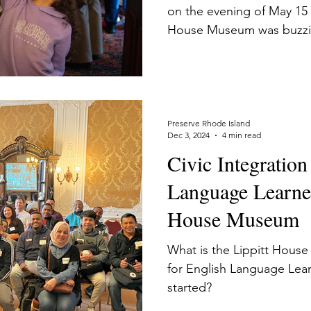
on the evening of May 15 
House Museum was buzzing 
celebration for Civics an
families. In my dual role 
for Speakers of Other Lan
museum interpreter, I had 
the steady stream of over
Preserve Rhode Island
Dec 3, 2024
4 min read
families. It was a delight
Civic Integration
city’s grandest Victorian
Language Learner
House Museum
What is the Lippitt Hous
for English Language Lear
started?