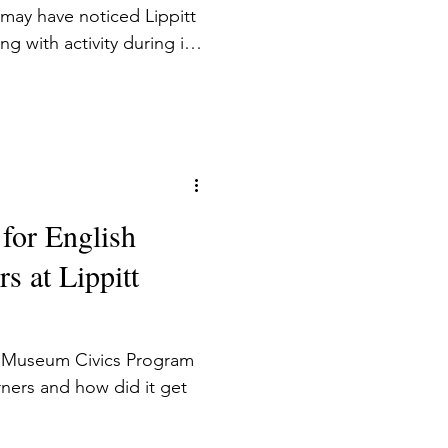
may have noticed Lippitt
with activity during its
d ESOL students and
as an adult ESOL (English
guages) instructor and
the privilege of greeting
 200 students and their
 to watch them enter the
 for English
 home, spe
s at Lippitt
e Museum Civics Program
ners and how did it get