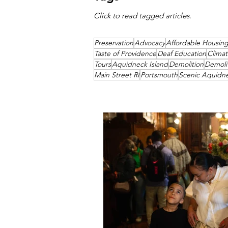
Click to read tagged articles.
Preservation
Advocacy
Affordable Housin
Taste of Providence
Deaf Education
Clima
Tours
Aquidneck Island
Demolition
Demoli
Main Street RI
Portsmouth
Scenic Aquidn