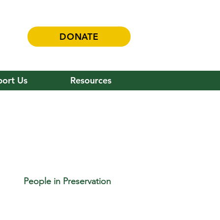
DONATE
ort Us
Resources
People in Preservation