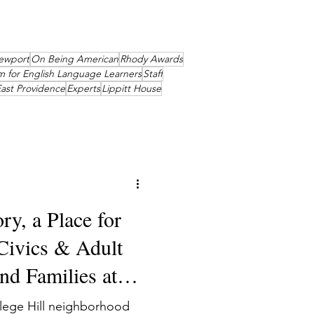
ewport
On Being American
Rhody Awards
m for English Language Learners
Staff
ast Providence
Experts
Lippitt House
ry, a Place for
 Civics & Adult
d Families at
llege Hill neighborhood