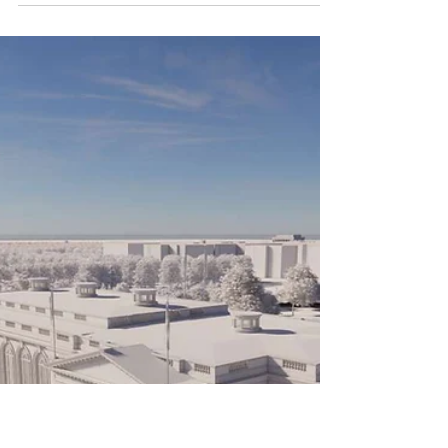
Rhode Island’s Historic Tax Credits are a
proven tool to create more housing
stock— from 2013 to 2024
approximately 20% of all new housing
comes through the program, including
20% of all affordable housing. But unlike
neighboring states which are
expanding their programs to address
their housing crises, Rhode Island’s
Historic Tax Credit program has been
stymied through lack of funding,
onerous fees, and a lack of
transparency. Just when the program is
needed most, and elect