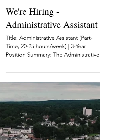
Preserve Rhode Island
Jul 5
2 min read
We're Hiring -
Administrative Assistant
Title: Administrative Assistant (Part-
Time, 20-25 hours/week) | 3-Year
Position Summary: The Administrative
Assistant provides administrative
support to Preserve RI’s Executive
Director and for the organization’s
meetings, preservation programs,
events, and initiatives. The ideal
candidate is a motivated self-starter