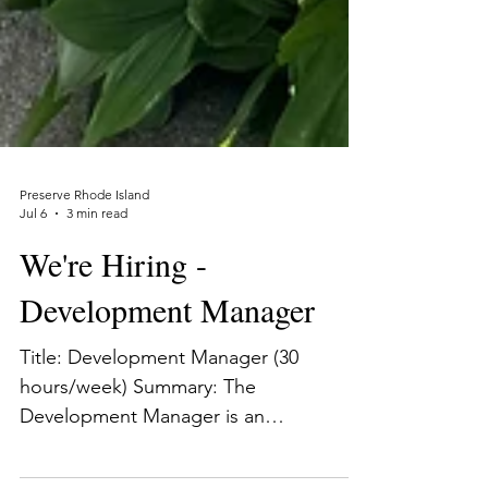
Preserve Rhode Island
Jul 6
3 min read
We're Hiring -
Development Manager
Title: Development Manager (30
hours/week) Summary: The
Development Manager is an