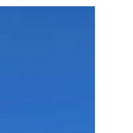
experienced and entrepreneurial
professional with a passion for Rhode
Island’s historic and unique places. They
will work with the Executive Director to
set development priorities, as well as to
lead the execution of those strategies
with the goal of substantially increasing
the organization’s capacity,
sustainability, and impact. This position
is responsible for overseeing the
organization’