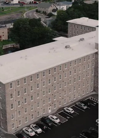
who is energized by the opportunity to
support a small non-profit
organization’s daily and annual
activities. The ideal candidate has a BA;
strong writing, ver