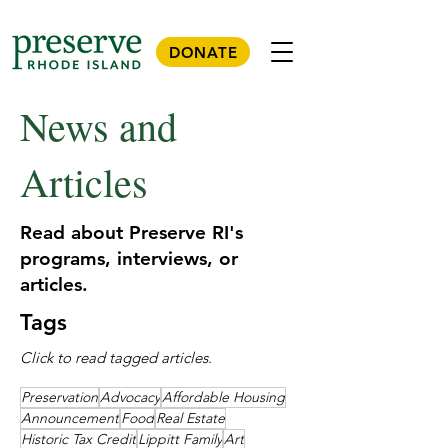
DONATE
News and
Articles
Read about Preserve RI's
programs, interviews, or
articles.
Tags
Click to read tagged articles.
Preservation
Advocacy
Affordable Housing
Announcement
Food
Real Estate
Historic Tax Credit
Lippitt Family
Art