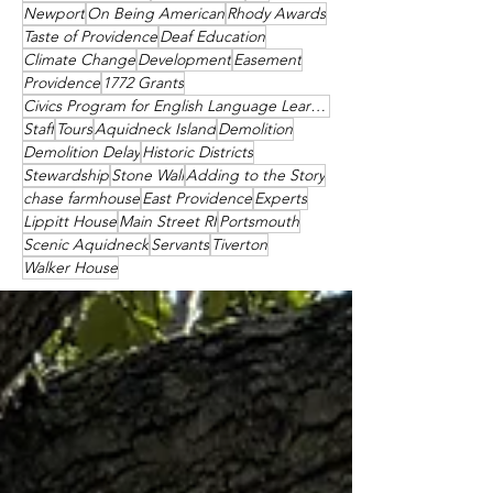
Newport
On Being American
Rhody Awards
Taste of Providence
Deaf Education
Climate Change
Development
Easement
Providence
1772 Grants
Civics Program for English Language Learners
Staff
Tours
Aquidneck Island
Demolition
Demolition Delay
Historic Districts
Stewardship
Stone Wall
Adding to the Story
chase farmhouse
East Providence
Experts
Lippitt House
Main Street RI
Portsmouth
Scenic Aquidneck
Servants
Tiverton
Walker House