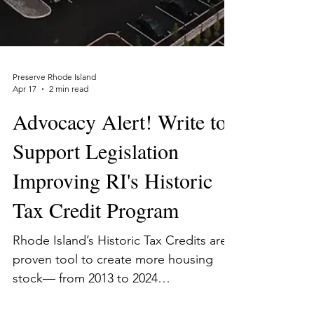
Preserve Rhode Island
Apr 17
2 min read
Advocacy Alert! Write to
Support Legislation
Improving RI's Historic
Tax Credit Program