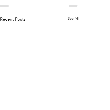
See All
Recent Posts