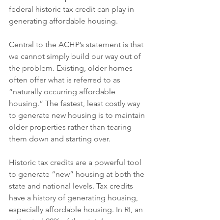
federal historic tax credit can play in 
generating affordable housing.
Central to the ACHP’s statement is that 
we cannot simply build our way out of 
the problem. Existing, older homes 
often offer what is referred to as 
“naturally occurring affordable 
housing.” The fastest, least costly way 
to generate new housing is to maintain 
older properties rather than tearing 
them down and starting over.
Historic tax credits are a powerful tool 
to generate “new” housing at both the 
state and national levels. Tax credits 
have a history of generating housing, 
especially affordable housing. In RI, an 