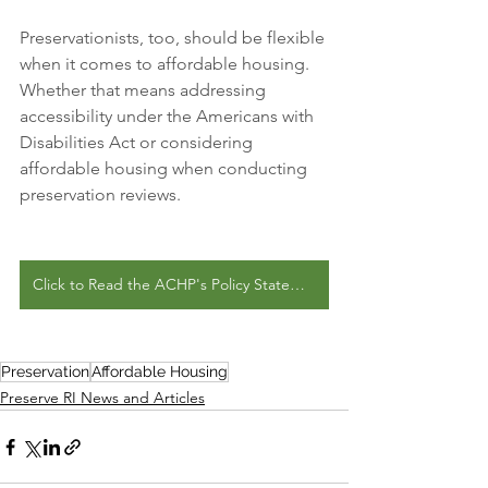
Preservationists, too, should be flexible 
when it comes to affordable housing. 
Whether that means addressing 
accessibility under the Americans with 
Disabilities Act or considering 
affordable housing when conducting 
preservation reviews.
Click to Read the ACHP's Policy Statement
Preservation
Affordable Housing
Preserve RI News and Articles