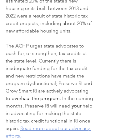
estimated 20% of the state’s new 
housing units built between 2013 and 
2022 were a result of state historic tax 
credit projects, including about 20% of 
new affordable housing units.
The ACHP urges state advocates to 
push for, or strengthen, tax credits at 
the state level. Currently there is 
inadequate funding for the tax credit 
and new restrictions have made the 
program dysfunctional; Preserve RI and 
Grow Smart RI are actively advocating 
to 
overhaul the program
. In the coming 
months, Preserve RI will need 
your
 help 
in advocating for making the state 
historic tax credit functional in RI once 
again. 
Read more about our advocacy 
efforts.