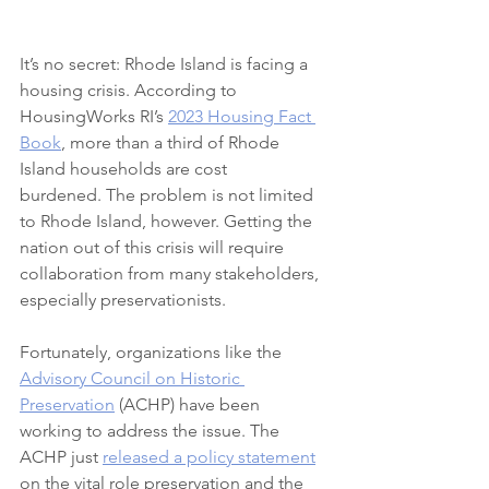
It’s no secret: Rhode Island is facing a 
housing crisis. According to 
HousingWorks RI’s 
2023 Housing Fact 
Book
, more than a third of Rhode 
Island households are cost 
burdened. The problem is not limited 
to Rhode Island, however. Getting the 
nation out of this crisis will require 
collaboration from many stakeholders, 
especially preservationists.
Fortunately, organizations like the 
Advisory Council on Historic 
Preservation
 (ACHP) have been 
working to address the issue. The 
ACHP just 
released a policy statement
on the vital role preservation and the 