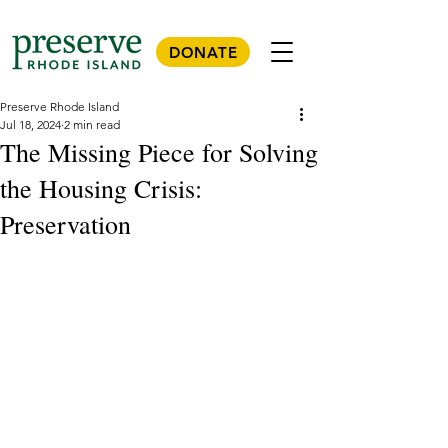
DONATE
Preserve Rhode Island
Jul 18, 2024
2 min read
The Missing Piece for Solving
the Housing Crisis:
Preservation