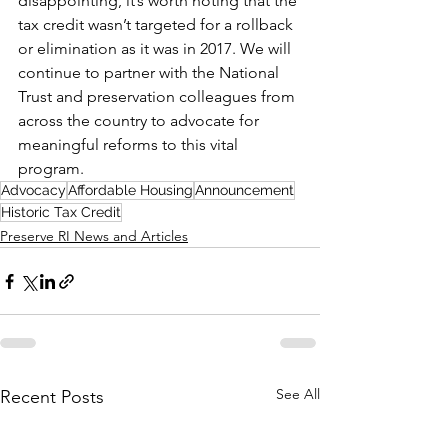
disappointing, it’s worth noting that the 
tax credit wasn’t targeted for a rollback 
or elimination as it was in 2017. We will 
continue to partner with the National 
Trust and preservation colleagues from 
across the country to advocate for 
meaningful reforms to this vital 
program.
Advocacy
Affordable Housing
Announcement
Historic Tax Credit
Preserve RI News and Articles
See All
Recent Posts