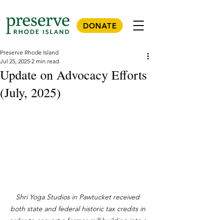
DONATE
Preserve Rhode Island
Jul 25, 2025
2 min read
Update on Advocacy Efforts
(July, 2025)
Shri Yoga Studios in Pawtucket received 
both state and federal historic tax credits in 