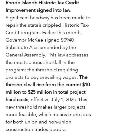
Rhode Island’s Historic Tax Credit 
Improvement signed into law
. 
Significant headway has been made to 
repair the state’s crippled Historic Tax-
Credit program. Earlier this month, 
Governor McKee signed S0940 
Substitute A as amended by the 
General Assembly. This law addresses 
the most serious shortfall in the 
program: the threshold requiring 
projects to pay prevailing wages. 
The 
threshold will rise from the current $10 
million to $25 million in total project 
hard costs
, effective July 1, 2025. This 
new threshold makes larger projects 
more feasible, which means more jobs 
for both union and non-union 
construction trades people.