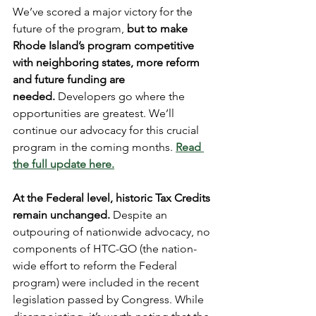
We’ve scored a major victory for the 
future of the program,
 but to make 
Rhode Island’s program competitive 
with neighboring states, more reform 
and future funding are 
needed.
 Developers go where the 
opportunities are greatest. We’ll 
continue our advocacy for this crucial 
program in the coming months. 
Read 
the full update here.
At the Federal level, historic Tax Credits 
remain unchanged. 
Despite an 
outpouring of nationwide advocacy, no 
components of HTC-GO (the nation-
wide effort to reform the Federal 
program) were included in the recent 
legislation passed by Congress. While 