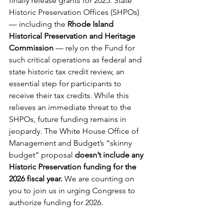
finally release grants for 2025. State 
Historic Preservation Offices (SHPOs) 
— including the 
Rhode Island 
Historical Preservation and Heritage 
Commission
 — rely on the Fund for 
such critical operations as federal and 
state historic tax credit review, an 
essential step for participants to 
receive their tax credits. While this 
relieves an immediate threat to the 
SHPOs, future funding remains in 
jeopardy. The White House Office of 
Management and Budget’s “skinny 
budget” proposal 
doesn’t include any 
Historic Preservation funding for the 
2026 fiscal year. 
We are counting on 
you to join us in urging Congress to 
authorize funding for 2026.