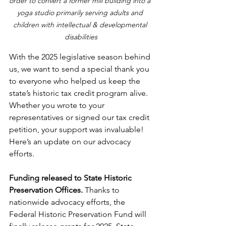
order to convert a former mill building into a 
yoga studio primarily serving adults and 
children with intellectual & developmental 
disabilities
With the 2025 legislative season behind 
us, we want to send a special thank you 
to everyone who helped us keep the 
state’s historic tax credit program alive. 
Whether you wrote to your 
representatives or signed our tax credit 
petition, your support was invaluable! 
Here’s an update on our advocacy 
efforts.
Funding released to State Historic 
Preservation Offices.
 Thanks to 
nationwide advocacy efforts, the 
Federal Historic Preservation Fund will 