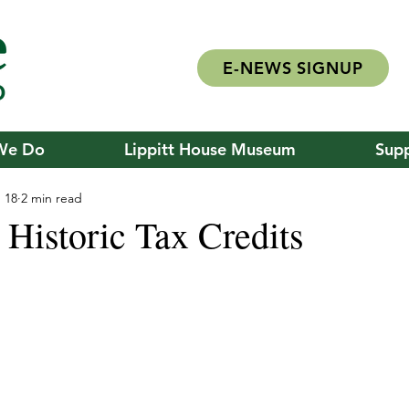
E-NEWS SIGNUP
We Do
Lippitt House Museum
Supp
 18
2 min read
 Historic Tax Credits