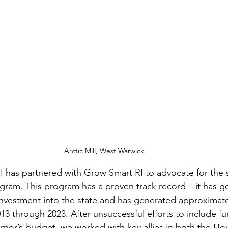
Arctic Mill, West Warwick
I has partnered with Grow Smart RI to advocate for the st
gram. This program has a proven track record – it has g
l investment into the state and has generated approximate
3 through 2023. After unsuccessful efforts to include fu
nor’s budget, we worked with key allies in both the Ho