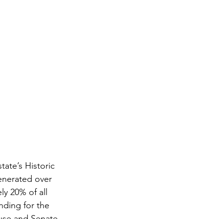
ate’s Historic 
enerated over 
ly 20% of all 
nding for the 
use and Senate 