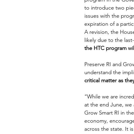
to introduce two pie
issues with the progr
expiration of a part
A revision, the House
likely due to the la
the HTC program will
Preserve RI and Grow 
understand the impli
critical matter as they
“While we are incredi
at the end June, we
Grow Smart RI in the 
economy, encourage m
across the state. It 