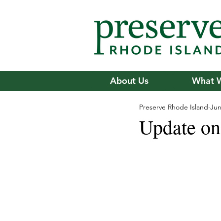
About Us
What 
Preserve Rhode Island
Jun
Update on