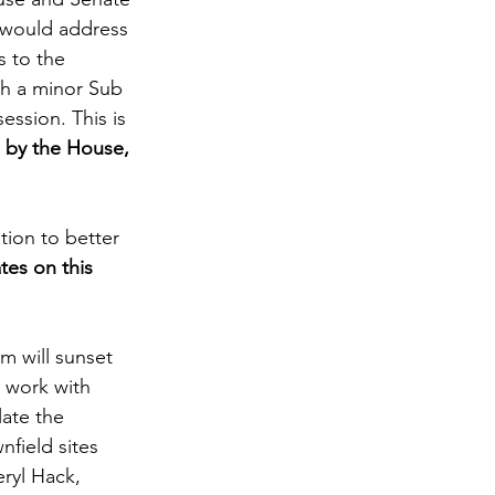
 would address 
s to the 
th a minor Sub 
ession. This is 
 by the House, 
tion to better 
tes on this 
m will sunset 
 work with 
late the 
field sites 
eryl Hack, 