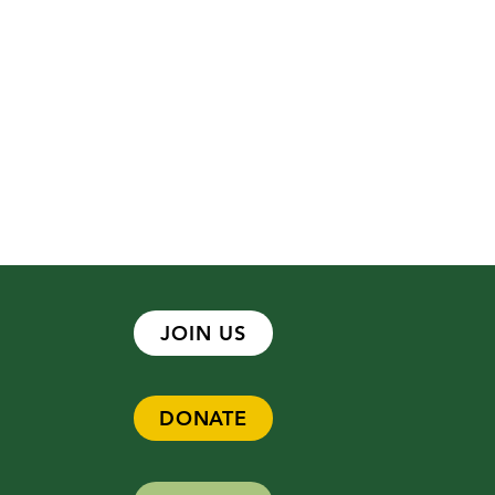
JOIN US
DONATE
 Hiring - Development
ger