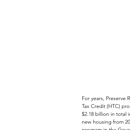
For years, Preserve R
Tax Credit (HTC) pro
$2.18 billion in tota
new housing from 201
program in the Gover