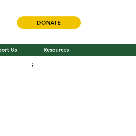
DONATE
ort Us
Resources