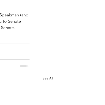
e Speakman (and 
ou to Senate 
 Senate.
See All