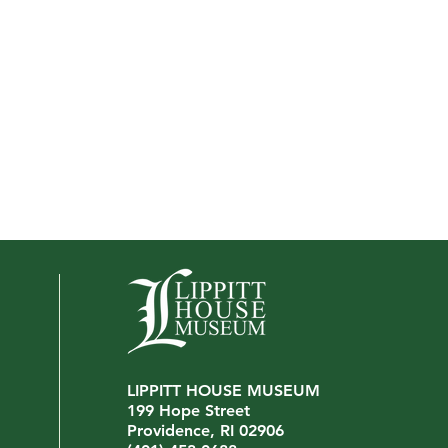
LIPPITT HOUSE MUSEUM
Interview with John Virgilio
199 Hope Street
We're
Providence, RI 02906
Mana