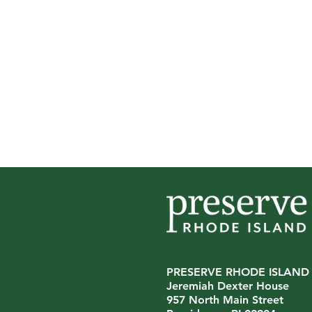
PRESERVE RHODE ISLAND
Jeremiah Dexter House
Preserve Rhode Island
957 North Main Street
Announces Leadership