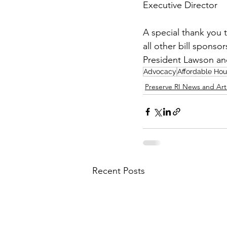
Executive Director
A special thank you 
all other bill sponso
President Lawson and
Advocacy
Affordable Hou
Preserve RI News and Art
Recent Posts