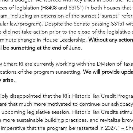
ces of legislation (H8408 and S3151) in both houses that
am, including an extension of the sunset (“sunset” refer
icular law/program). Despite the Senate passing S3151 wi
 did not take action prior to the close of the legislative s
st-minute change in House Leadership. 
Without any action
 be sunsetting at the end of June.
Smart RI are currently working with the Division of Taxa
cations of the program sunsetting. 
We will provide upda
 arise.
bly disappointed that the RI’s Historic Tax Credit Progra
 are that much more motivated to continue our advocacy
upcoming legislative session. Historic Tax Credits stimu
ore sustainable building practices, and revitalize brown
is imperative that the program be restarted in 2027.” – Sh