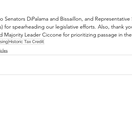
to Senators DiPalama and Bissaillon, and Representativ
rs) for spearheading our legislative efforts. Also, thank y
 Majority Leader Ciccone for prioritizing passage in the
sing
Historic Tax Credit
icles