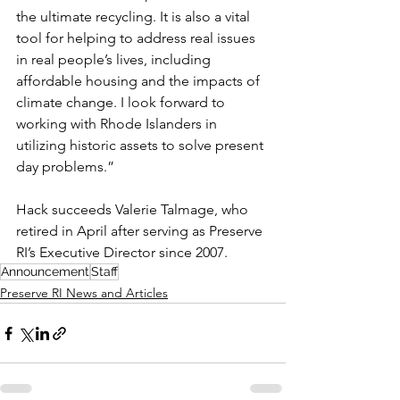
the ultimate recycling. It is also a vital 
tool for helping to address real issues 
in real people’s lives, including 
affordable housing and the impacts of 
climate change. I look forward to 
working with Rhode Islanders in 
utilizing historic assets to solve present 
day problems.” 
Hack succeeds Valerie Talmage, who 
retired in April after serving as Preserve 
RI’s Executive Director since 2007.
Announcement
Staff
Preserve RI News and Articles