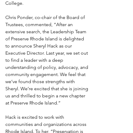
College. 
Chris Ponder, co-chair of the Board of 
Trustees, commented, “After an 
extensive search, the Leadership Team 
of Preserve Rhode Island is delighted 
to announce Sheryl Hack as our 
Executive Director. Last year, we set out 
to find a leader with a deep 
understanding of policy, advocacy, and 
community engagement. We feel that 
we’ve found those strengths with 
Sheryl. We’re excited that she is joining 
us and thrilled to begin a new chapter 
at Preserve Rhode Island.” 
Hack is excited to work with 
communities and organizations across 
Rhode Island. To her, “Preservation is 