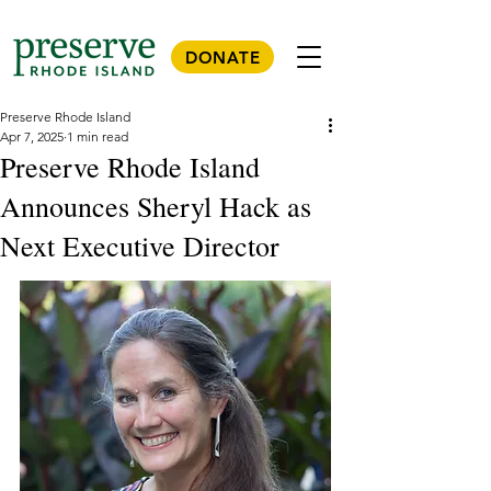
DONATE
Preserve Rhode Island
Apr 7, 2025
1 min read
Preserve Rhode Island
Announces Sheryl Hack as
Next Executive Director