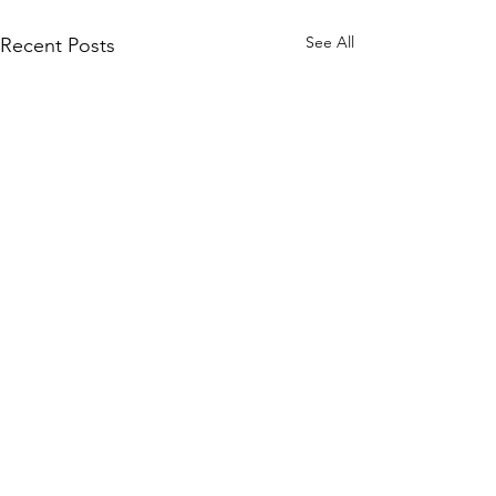
See All
Recent Posts