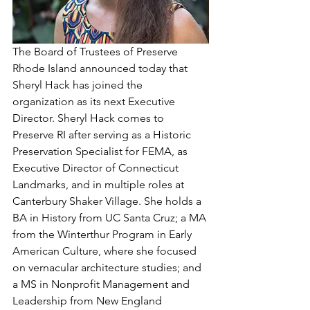
The Board of Trustees of Preserve 
Rhode Island announced today that 
Sheryl Hack has joined the 
organization as its next Executive 
Director. Sheryl Hack comes to 
Preserve RI after serving as a Historic 
Preservation Specialist for FEMA, as 
Executive Director of Connecticut 
Landmarks, and in multiple roles at 
Canterbury Shaker Village. She holds a 
BA in History from UC Santa Cruz; a MA 
from the Winterthur Program in Early 
American Culture, where she focused 
on vernacular architecture studies; and 
a MS in Nonprofit Management and 
Leadership from New England 