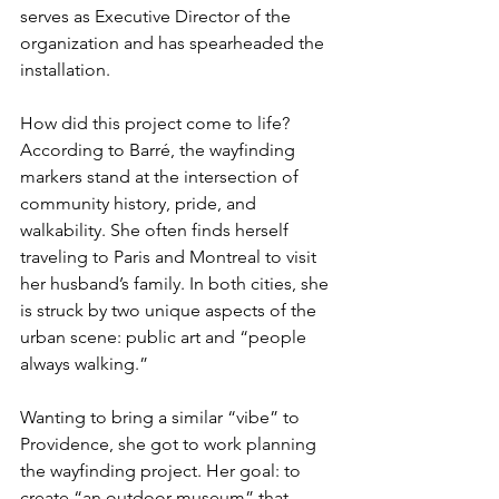
serves as Executive Director of the 
organization and has spearheaded the 
installation.
How did this project come to life? 
According to Barré, the wayfinding 
markers stand at the intersection of 
community history, pride, and 
walkability. She often finds herself 
traveling to Paris and Montreal to visit 
her husband’s family. In both cities, she 
is struck by two unique aspects of the 
urban scene: public art and “people 
always walking.” 
Wanting to bring a similar “vibe” to 
Providence, she got to work planning 
the wayfinding project. Her goal: to 
create “an outdoor museum” that 