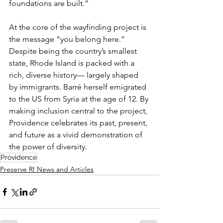
foundations are built.”
At the core of the wayfinding project is 
the message “you belong here.” 
Despite being the country’s smallest 
state, Rhode Island is packed with a 
rich, diverse history— largely shaped 
by immigrants. Barré herself emigrated 
to the US from Syria at the age of 12. By 
making inclusion central to the project, 
Providence celebrates its past, present, 
and future as a vivid demonstration of 
the power of diversity.
Providence
Preserve RI News and Articles