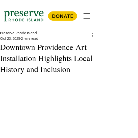
DONATE
Preserve Rhode Island
Oct 23, 2025
2 min read
Downtown Providence Art
Installation Highlights Local
History and Inclusion