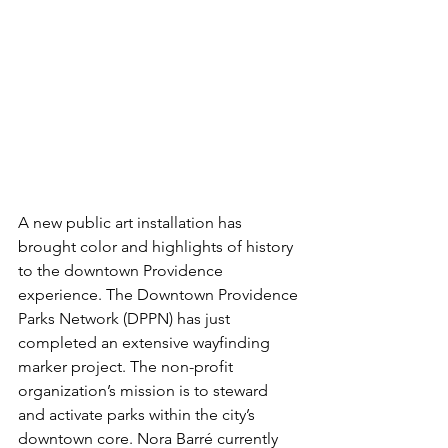
A new public art installation has 
brought color and highlights of history 
to the downtown Providence 
experience. The Downtown Providence 
Parks Network (DPPN) has just 
completed an extensive wayfinding 
marker project. The non-profit 
organization’s mission is to steward 
and activate parks within the city’s 
downtown core. Nora Barré currently 