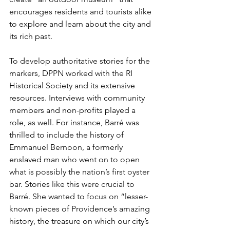
encourages residents and tourists alike 
to explore and learn about the city and 
its rich past.
To develop authoritative stories for the 
markers, DPPN worked with the RI 
Historical Society and its extensive 
resources. Interviews with community 
members and non-profits played a 
role, as well. For instance, Barré was 
thrilled to include the history of 
Emmanuel Bernoon, a formerly 
enslaved man who went on to open 
what is possibly the nation’s first oyster 
bar. Stories like this were crucial to 
Barré. She wanted to focus on “lesser-
known pieces of Providence’s amazing 
history, the treasure on which our city’s 