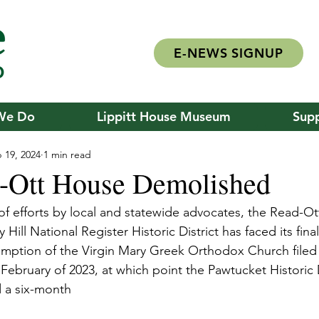
E-NEWS SIGNUP
We Do
Lippitt House Museum
Supp
 19, 2024
1 min read
-Ott House Demolished
of efforts by local and statewide advocates, the Read-Ot
 Hill National Register Historic District has faced its fin
mption of the Virgin Mary Greek Orthodox Church filed 
February of 2023, at which point the Pawtucket Historic D
 a six-month