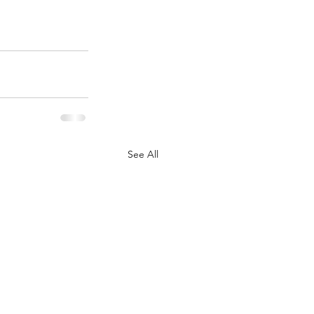
See All