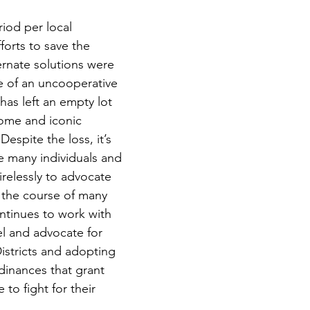
fforts to save the 
ernate solutions were 
e of an uncooperative 
has left an empty lot 
ome and iconic 
espite the loss, it’s 
e many individuals and 
relessly to advocate 
r the course of many 
ntinues to work with 
el and advocate for 
istricts and adopting 
inances that grant 
to fight for their 
.