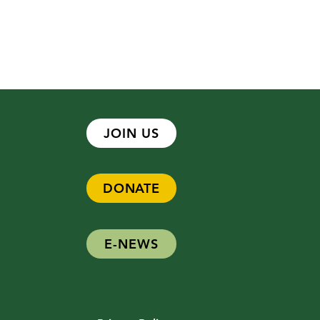
JOIN US
DONATE
 Hiring - Development
ger
E-NEWS