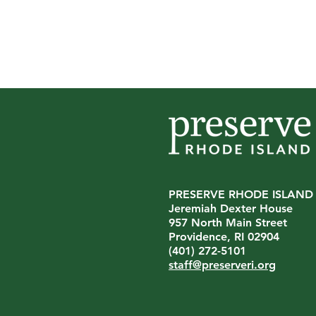
PRESERVE RHODE ISLAND
Jeremiah Dexter House
Preserve Rhode Island
957 North Main Street
Announces Leadership
Providence, RI 02904
Transition
(401) 272-5101
staff@preserveri.org