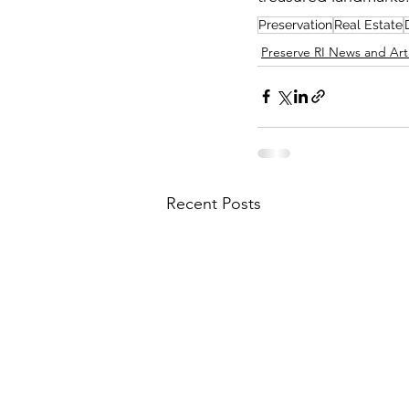
Preservation
Real Estate
Preserve RI News and Art
Recent Posts