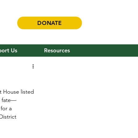
DONATE
ort Us
Resources
t House listed 
al fate—
for a 
istrict 