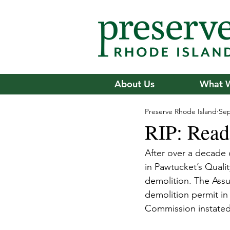
About Us
What 
Preserve Rhode Island
Sep
RIP: Read
After over a decade 
in Pawtucket’s Quality
demolition. The Assu
demolition permit in 
Commission instated