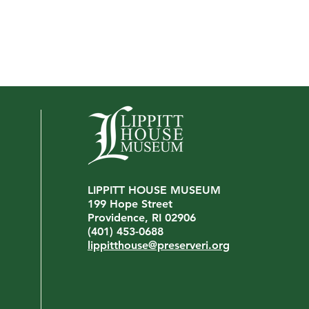
LIPPITT HOUSE MUSEUM
Interview with John Virgilio
199 Hope Street
We're
Providence, RI 02906
Mana
(401) 453-0688
lippitthouse@preserveri.org