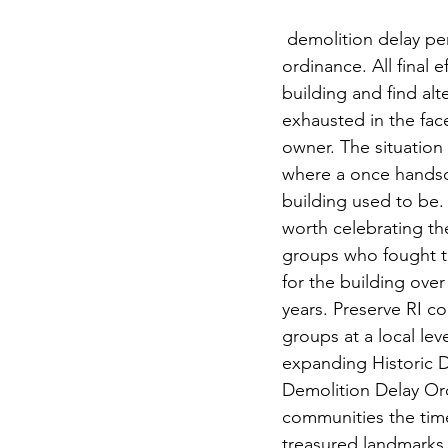
 demolition delay period per local 
ordinance. All final e
building and find alt
exhausted in the fac
owner. The situation 
where a once hands
building used to be. D
worth celebrating th
groups who fought ti
for the building ove
years. Preserve RI co
groups at a local lev
expanding Historic D
Demolition Delay Ord
communities the time 
treasured landmarks