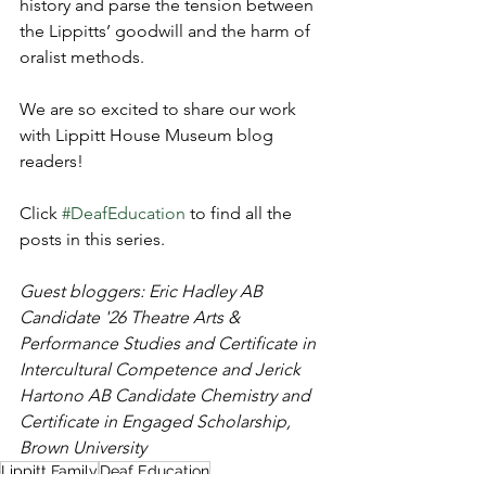
history and parse the tension between 
the Lippitts’ goodwill and the harm of 
oralist methods.
We are so excited to share our work 
with Lippitt House Museum blog 
readers!
Click 
#DeafEducation
 to find all the 
posts in this series.
Guest bloggers: Eric Hadley AB 
Candidate '26 Theatre Arts & 
Performance Studies and Certificate in 
Intercultural Competence and 
Jerick 
Hartono AB Candidate Chemistry and 
Certificate in Engaged Scholarship, 
Brown University
Lippitt Family
Deaf Education