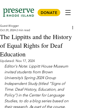
DONATE
Guest Blogger
Oct 29, 2024
2 min read
The Lippitts and the History
of Equal Rights for Deaf
Education
Updated:
Nov 17, 2024
Editor's Note: Lippitt House Museum 
invited students from Brown 
University’s Spring 2024 Group 
Independent Study (titled “Signs of 
Time: Deaf History, Education, and 
Policy”) in the Center for Language 
Studies, to do a blog series based on 
their research. As part of the course, 