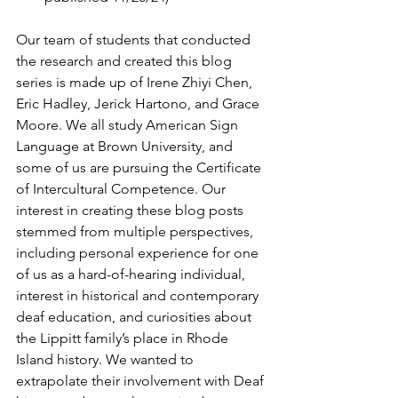
Our team of students that conducted 
the research and created this blog 
series is made up of Irene Zhiyi Chen, 
Eric Hadley, Jerick Hartono, and Grace 
Moore. We all study American Sign 
Language at Brown University, and 
some of us are pursuing the Certificate 
of Intercultural Competence. Our 
interest in creating these blog posts 
stemmed from multiple perspectives, 
including personal experience for one 
of us as a hard-of-hearing individual, 
interest in historical and contemporary 
deaf education, and curiosities about 
the Lippitt family’s place in Rhode 
Island history. We wanted to 
extrapolate their involvement with Deaf 