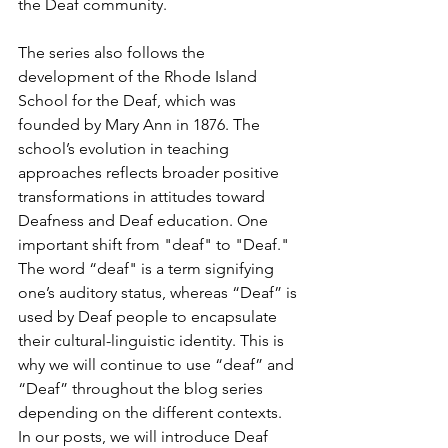
the Deaf community.
The series also follows the 
development of the Rhode Island 
School for the Deaf, which was 
founded by Mary Ann in 1876. The 
school’s evolution in teaching 
approaches reflects broader positive 
transformations in attitudes toward 
Deafness and Deaf education. One 
important shift from "deaf" to "Deaf." 
The word “deaf" is a term signifying 
one’s auditory status, whereas “Deaf” is 
used by Deaf people to encapsulate 
their cultural-linguistic identity. This is 
why we will continue to use “deaf” and 
“Deaf” throughout the blog series 
depending on the different contexts. 
In our posts, we will introduce Deaf 