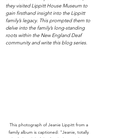
they visited Lippitt House Museum to 
gain firsthand insight into the Lippitt 
family’s legacy. This prompted them to 
delve into the family’s long-standing 
roots within the New England Deaf 
community and write this blog series.
This photograph of Jeanie Lippitt from a 
family album is captioned: "Jeanie, totally 