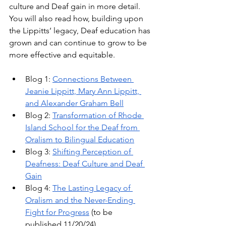
culture and Deaf gain in more detail. 
You will also read how, building upon 
the Lippitts’ legacy, Deaf education has 
grown and can continue to grow to be 
more effective and equitable.
Blog 1: 
Connections Between 
Jeanie Lippitt, Mary Ann Lippitt, 
and Alexander Graham Bell
Blog 2: 
Transformation of Rhode 
Island School for the Deaf from 
Oralism to Bilingual Education
Blog 3: 
Shifting Perception of 
Deafness: Deaf Culture and Deaf 
Gain
Blog 4: 
The Lasting Legacy of 
Oralism and the Never-Ending 
Fight for Progress
 (to be 
published 11/20/24)