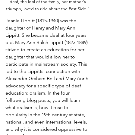
deaf, the idol of the family, her mother's 
triumph, loved to ride about the East Side." 
Jeanie Lippitt (1815-1940) was the 
daughter of Henry and Mary Ann 
Lippitt. She became deaf at four years 
old. Mary Ann Balch Lippitt (1823-1889) 
strived to create an education for her 
daughter that would allow her to 
participate in mainstream society. This 
led to the Lippitts’ connection with 
Alexander Graham Bell and Mary Ann’s 
advocacy for a specific type of deaf 
education: oralism. In the four 
following blog posts, you will learn 
what oralism is, how it rose to 
popularity in the 19th century at state, 
national, and even international levels, 
and why it is considered oppressive to 