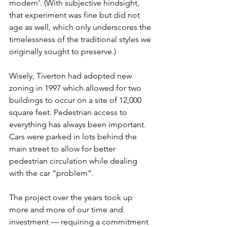
modern’. (With subjective hindsight, 
that experiment was fine but did not 
age as well, which only underscores the 
timelessness of the traditional styles we 
originally sought to preserve.)
Wisely, Tiverton had adopted new 
zoning in 1997 which allowed for two 
buildings to occur on a site of 12,000 
square feet. Pedestrian access to 
everything has always been important.  
Cars were parked in lots behind the 
main street to allow for better 
pedestrian circulation while dealing 
with the car “problem”.
The project over the years took up 
more and more of our time and 
investment — requiring a commitment 