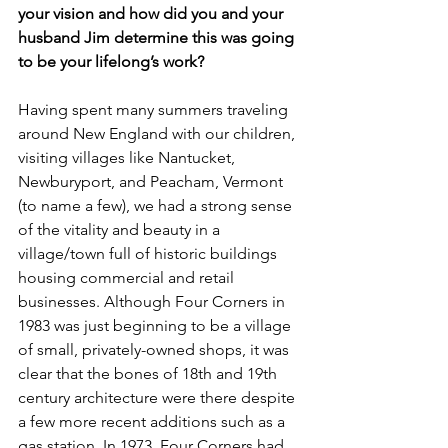
your vision and how did you and your 
husband Jim determine this was going 
to be your lifelong’s work?
Having spent many summers traveling 
around New England with our children, 
visiting villages like Nantucket, 
Newburyport, and Peacham, Vermont 
(to name a few), we had a strong sense 
of the vitality and beauty in a 
village/town full of historic buildings 
housing commercial and retail 
businesses. Although Four Corners in 
1983 was just beginning to be a village 
of small, privately-owned shops, it was 
clear that the bones of 18th and 19th 
century architecture were there despite 
a few more recent additions such as a 
gas station. In 1973, Four Corners had 