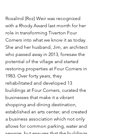
Rosalind (Roz) Weir was recognized 
with a Rhody Award last month for her 
role in transforming Tiverton Four 
Corners into what we know it as today. 
She and her husband, Jim, an architect 
who passed away in 2013, foresaw the 
potential of the village and started 
restoring properties at Four Corners in 
1983. Over forty years, they 
rehabilitated and developed 13 
buildings at Four Corners, curated the 
businesses that make it a vibrant 
shopping and dining destination, 
established an arts center, and created 
a business association which not only 
allows for common parking, water and 
sewage, but ensures that the buildings 