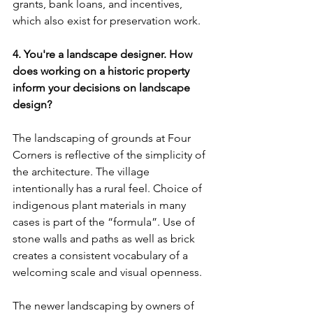
grants, bank loans, and incentives, 
which also exist for preservation work.
4. You're a landscape designer. How 
does working on a historic property 
inform your decisions on landscape 
design?
The landscaping of grounds at Four 
Corners is reflective of the simplicity of 
the architecture. The village 
intentionally has a rural feel. Choice of 
indigenous plant materials in many 
cases is part of the “formula”. Use of 
stone walls and paths as well as brick 
creates a consistent vocabulary of a 
welcoming scale and visual openness.
The newer landscaping by owners of 