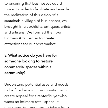
to ensuring that businesses could 
thrive. In order to facilitate and enable 
the realization of this vision of a 
sustainable village of businesses, we 
brought in art exhibits, antiques, artists, 
and artisans. We formed the Four 
Corners Arts Center to create 
attractions for our new market.
3. What advice do you have for 
someone looking to restore 
commercial spaces within a 
community?
Understand potential uses and needs 
to be filled in your community. Try to 
create appeal for a renter/buyer who 
wants an intimate retail space. If 
necessary, be prepared to take a long 