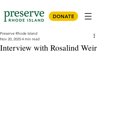
DONATE
Preserve Rhode Island
Nov 20, 2025
4 min read
Interview with Rosalind Weir