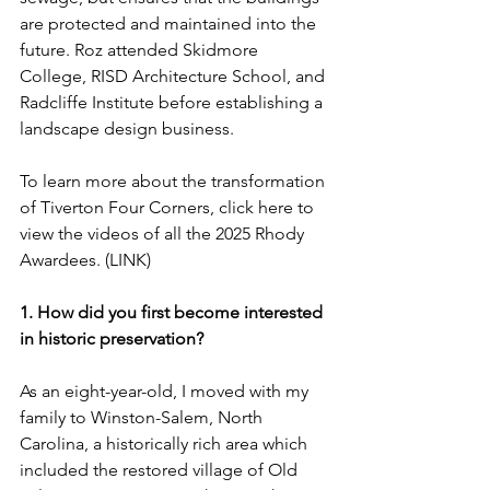
are protected and maintained into the 
future. Roz attended Skidmore 
College, RISD Architecture School, and 
Radcliffe Institute before establishing a 
landscape design business.
To learn more about the transformation 
of Tiverton Four Corners, click here to 
view the videos of all the 2025 Rhody 
Awardees. (LINK)
1. How did you first become interested 
in historic preservation?
As an eight-year-old, I moved with my 
family to Winston-Salem, North 
Carolina, a historically rich area which 
included the restored village of Old 