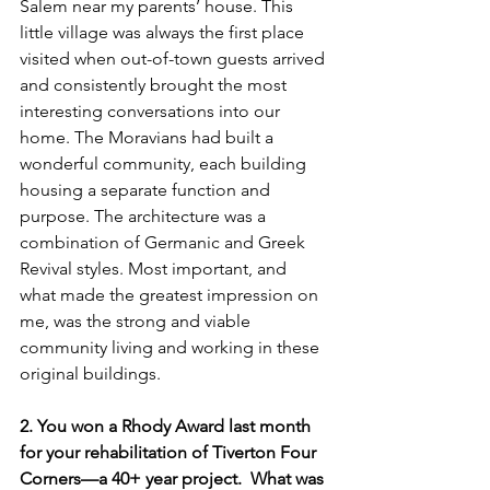
Salem near my parents’ house. This 
little village was always the first place 
visited when out-of-town guests arrived 
and consistently brought the most 
interesting conversations into our 
home. The Moravians had built a 
wonderful community, each building 
housing a separate function and 
purpose. The architecture was a 
combination of Germanic and Greek 
Revival styles. Most important, and 
what made the greatest impression on 
me, was the strong and viable 
community living and working in these 
original buildings.
2. You won a Rhody Award last month 
for your rehabilitation of Tiverton Four 
Corners—a 40+ year project.  What was 