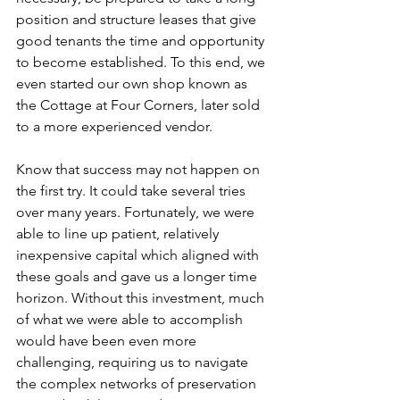
position and structure leases that give 
good tenants the time and opportunity 
to become established. To this end, we 
even started our own shop known as 
the Cottage at Four Corners, later sold 
to a more experienced vendor.  
Know that success may not happen on 
the first try. It could take several tries 
over many years. Fortunately, we were 
able to line up patient, relatively 
inexpensive capital which aligned with 
these goals and gave us a longer time 
horizon. Without this investment, much 
of what we were able to accomplish 
would have been even more 
challenging, requiring us to navigate 
the complex networks of preservation 