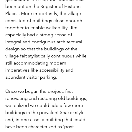
been put on the Register of Historic 
Places. More importantly, the village 
consisted of buildings close enough 
together to enable walkability. Jim 
especially had a strong sense of 
integral and contiguous architectural 
design so that the buildings of the 
village felt stylistically continuous while 
still accommodating modern 
imperatives like accessibility and 
abundant visitor parking.
Once we began the project, first 
renovating and restoring old buildings, 
we realized we could add a few more 
buildings in the prevalent Shaker style 
and, in one case, a building that could 
have been characterized as ‘post-