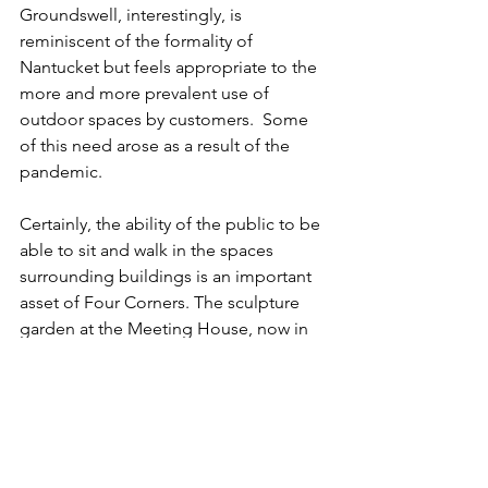
Groundswell, interestingly, is 
reminiscent of the formality of 
Nantucket but feels appropriate to the 
more and more prevalent use of 
outdoor spaces by customers.  Some 
of this need arose as a result of the 
pandemic.
Certainly, the ability of the public to be 
able to sit and walk in the spaces 
surrounding buildings is an important 
asset of Four Corners. The sculpture 
garden at the Meeting House, now in 
its 25th year, is an inviting feature that 
beckons people to leave the fray of 
commerce into a more contemplative 
setting.
There are no “formal” gardens at Four 