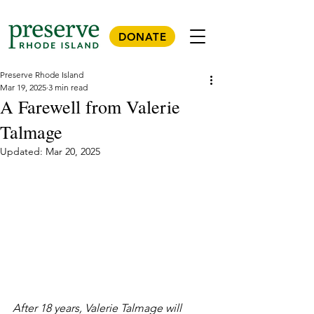
DONATE
Preserve Rhode Island
Mar 19, 2025
3 min read
A Farewell from Valerie
Talmage
Updated:
Mar 20, 2025
After 18 years, Valerie Talmage will 