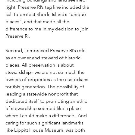
right. Preserve RI’s tag line included the 
call to protect Rhode Island’s “unique 
places”, and that made all the 
difference to me in my decision to join 
Preserve RI.
Second, I embraced Preserve RI’s role 
as an owner and steward of historic 
places. All preservation is about 
stewardship– we are not so much the 
owners of properties as the custodians 
for this generation. The possibility of 
leading a statewide nonprofit that 
dedicated itself to promoting an ethic 
of stewardship seemed like a place 
where I could make a difference.  And 
caring for such significant landmarks 
like Lippitt House Museum, was both 