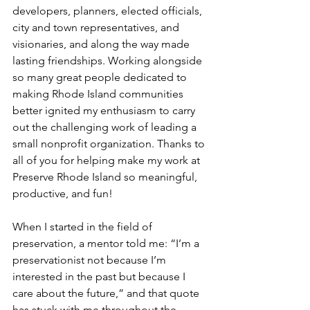
developers, planners, elected officials, 
city and town representatives, and 
visionaries, and along the way made 
lasting friendships. Working alongside 
so many great people dedicated to 
making Rhode Island communities 
better ignited my enthusiasm to carry 
out the challenging work of leading a 
small nonprofit organization. Thanks to 
all of you for helping make my work at 
Preserve Rhode Island so meaningful, 
productive, and fun!
When I started in the field of 
preservation, a mentor told me: “I’m a 
preservationist not because I’m 
interested in the past but because I 
care about the future,” and that quote 
has stuck with me throughout the 