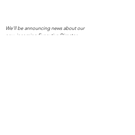
We’ll be announcing news about our 
new, incoming Executive Director 
shortly. 
Staff
Preserve RI News and Articles
See All
Recent Posts