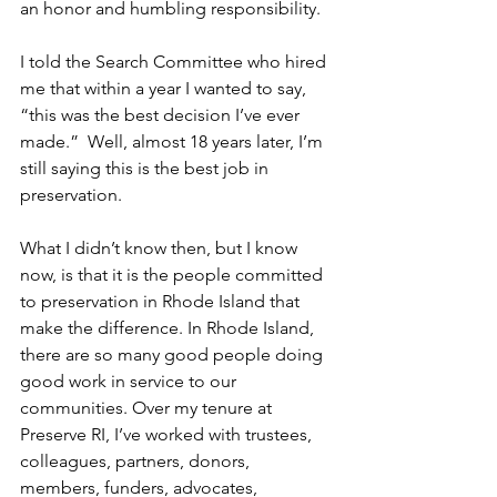
an honor and humbling responsibility.
I told the Search Committee who hired 
me that within a year I wanted to say, 
“this was the best decision I’ve ever 
made.”  Well, almost 18 years later, I’m 
still saying this is the best job in 
preservation. 
What I didn’t know then, but I know 
now, is that it is the people committed 
to preservation in Rhode Island that 
make the difference. In Rhode Island, 
there are so many good people doing 
good work in service to our 
communities. Over my tenure at 
Preserve RI, I’ve worked with trustees, 
colleagues, partners, donors, 
members, funders, advocates, 