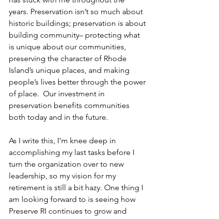
years. Preservation isn’t so much about 
historic buildings; preservation is about 
building community– protecting what 
is unique about our communities, 
preserving the character of Rhode 
Island’s unique places, and making 
people’s lives better through the power 
of place.  Our investment in 
preservation benefits communities 
both today and in the future.
As I write this, I’m knee deep in 
accomplishing my last tasks before I 
turn the organization over to new 
leadership, so my vision for my 
retirement is still a bit hazy. One thing I 
am looking forward to is seeing how 
Preserve RI continues to grow and 