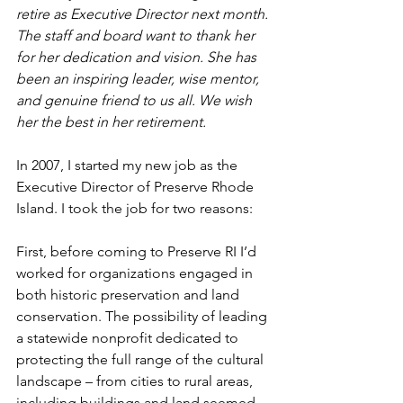
retire as Executive Director next month. 
The staff and board want to thank her 
for her dedication and vision. She has 
been an inspiring leader, wise mentor, 
and genuine friend to us all. We wish 
her the best in her retirement.
In 2007, I started my new job as the 
Executive Director of Preserve Rhode 
Island. I took the job for two reasons:
First, before coming to Preserve RI I’d 
worked for organizations engaged in 
both historic preservation and land 
conservation. The possibility of leading 
a statewide nonprofit dedicated to 
protecting the full range of the cultural 
landscape – from cities to rural areas, 
including buildings and land seemed 