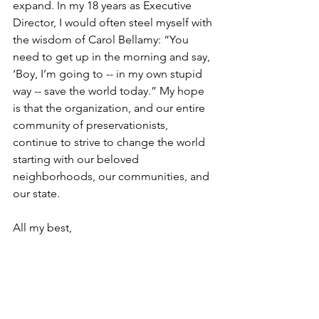
expand. In my 18 years as Executive 
Director, I would often steel myself with 
the wisdom of Carol Bellamy: “You 
need to get up in the morning and say, 
‘Boy, I’m going to -- in my own stupid 
way -- save the world today.” My hope 
is that the organization, and our entire 
community of preservationists, 
continue to strive to change the world 
starting with our beloved 
neighborhoods, our communities, and 
our state.
All my best,