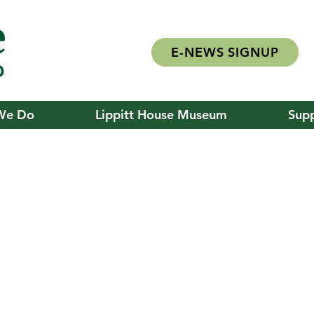
E-NEWS SIGNUP
We Do
Lippitt House Museum
Supp