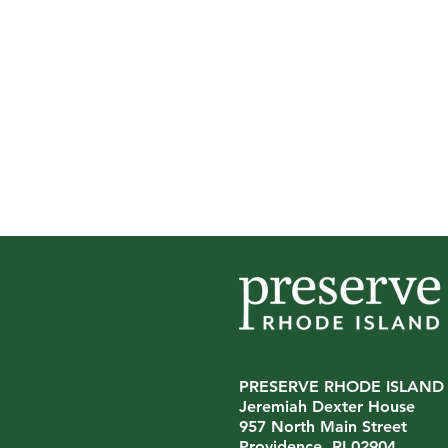
PRESERVE RHODE ISLAND
Jeremiah Dexter House
957 North Main Street
Providence, RI 02904