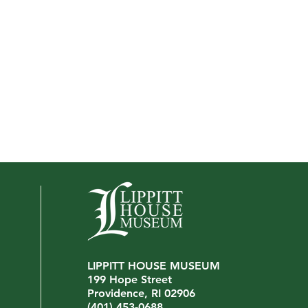
LIPPITT HOUSE MUSEUM
199 Hope Street
Providence, RI 02906
(401) 453-0688