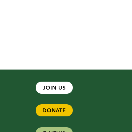
JOIN US
DONATE