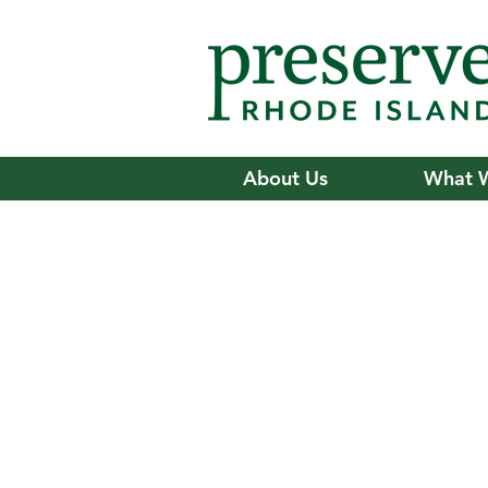
About Us
What 