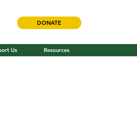
DONATE
ort Us
Resources