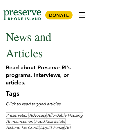
DONATE
News and
Articles
Read about Preserve RI's
programs, interviews, or
articles.
Tags
Click to read tagged articles.
Preservation
Advocacy
Affordable Housing
Announcement
Food
Real Estate
Historic Tax Credit
Lippitt Family
Art