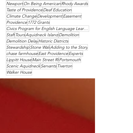
Newport
On Being American
Rhody Awards
Taste of Providence
Deaf Education
Climate Change
Development
Easement
Providence
1772 Grants
Civics Program for English Language Learners
Staff
Tours
Aquidneck Island
Demolition
Demolition Delay
Historic Districts
Stewardship
Stone Wall
Adding to the Story
chase farmhouse
East Providence
Experts
Lippitt House
Main Street RI
Portsmouth
Scenic Aquidneck
Servants
Tiverton
Walker House