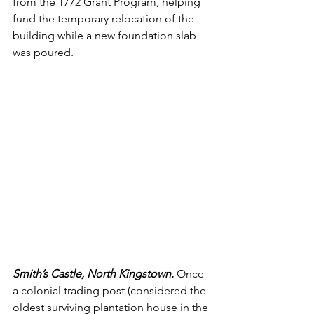
from the 1772 Grant Program, helping 
fund the temporary relocation of the 
building while a new foundation slab 
was poured.
Smith’s Castle, North Kingstown.
Once 
a colonial trading post (considered the 
oldest surviving plantation house in the 