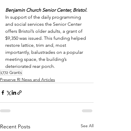
Benjamin Church Senior Center, Bristol.
In support of the daily programming 
and social services the Senior Center 
offers Bristol’s older adults, a grant of 
$9,350 was issued. This funding helped 
restore lattice, trim and, most 
importantly, balustrades on a popular 
meeting space, the building’s 
deteriorated rear porch.
1772 Grants
Preserve RI News and Articles
See All
Recent Posts