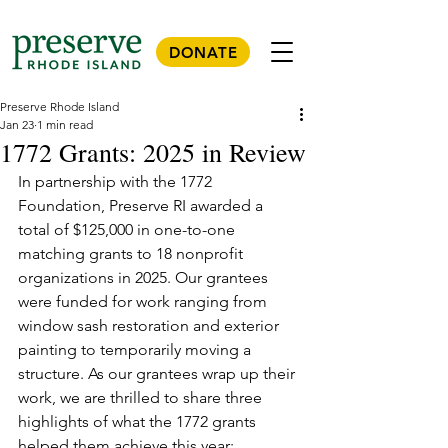
DONATE
Preserve Rhode Island
Jan 23
1 min read
1772 Grants: 2025 in Review
In partnership with the 1772 
Foundation, Preserve RI awarded a 
total of $125,000 in one-to-one 
matching grants to 18 nonprofit 
organizations in 2025. Our grantees 
were funded for work ranging from 
window sash restoration and exterior 
painting to temporarily moving a 
structure. As our grantees wrap up their 
work, we are thrilled to share three 
highlights of what the 1772 grants 
helped them achieve this year: