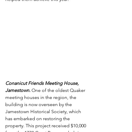
Conanicut Friends Meeting House, 
Jamestown. 
One of the oldest Quaker 
meeting houses in the region, the 
building is now overseen by the 
Jamestown Historical Society, which 
has embarked on restoring the 
property. This project received $10,000 