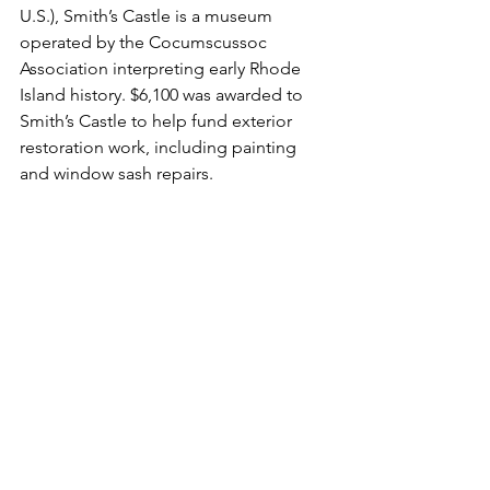
U.S.), Smith’s Castle is a museum 
operated by the Cocumscussoc 
Association interpreting early Rhode 
Island history. $6,100 was awarded to 
Smith’s Castle to help fund exterior 
restoration work, including painting 
and window sash repairs.