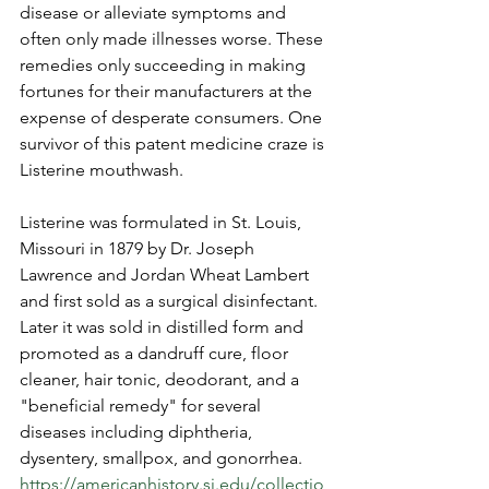
disease or alleviate symptoms and 
often only made illnesses worse. These 
remedies only succeeding in making 
fortunes for their manufacturers at the 
expense of desperate consumers. One 
survivor of this patent medicine craze is 
Listerine mouthwash.  
Listerine was formulated in St. Louis, 
Missouri in 1879 by Dr. Joseph 
Lawrence and Jordan Wheat Lambert 
and first sold as a surgical disinfectant. 
Later it was sold in distilled form and 
promoted as a dandruff cure, floor 
cleaner, hair tonic, deodorant, and a 
"beneficial remedy" for several 
diseases including diphtheria, 
dysentery, smallpox, and gonorrhea. 
https://americanhistory.si.edu/collectio