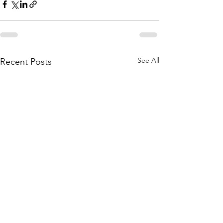
See All
Recent Posts