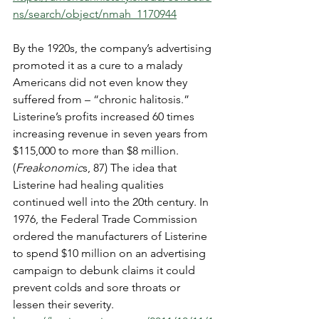
ns/search/object/nmah_1170944
By the 1920s, the company’s advertising 
promoted it as a cure to a malady 
Americans did not even know they 
suffered from – “chronic halitosis.” 
Listerine’s profits increased 60 times 
increasing revenue in seven years from 
$115,000 to more than $8 million. 
(
Freakonomic
s, 87) The idea that 
Listerine had healing qualities 
continued well into the 20th century. In 
1976, the Federal Trade Commission 
ordered the manufacturers of Listerine 
to spend $10 million on an advertising 
campaign to debunk claims it could 
prevent colds and sore throats or 
lessen their severity.