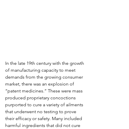
In the late 19th century with the growth 
of manufacturing capacity to meet 
demands from the growing consumer 
market, there was an explosion of 
“patent medicines.” These were mass 
produced proprietary concoctions 
purported to cure a variety of ailments 
that underwent no testing to prove 
their efficacy or safety. Many included 
harmful ingredients that did not cure 