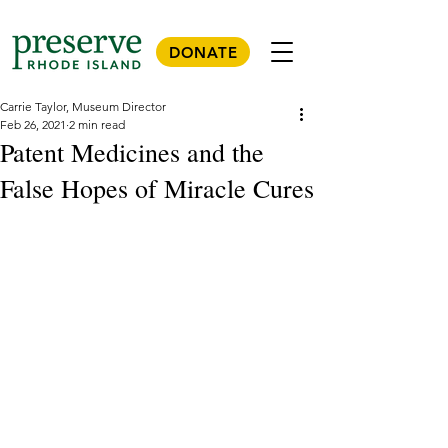
DONATE
Carrie Taylor, Museum Director
Feb 26, 2021
2 min read
Patent Medicines and the
False Hopes of Miracle Cures