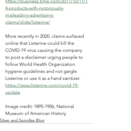
https://business.time.com/2011/10/11/1
4-products-with-notoriously-
misleading-advertising-
claims/slide/listerine/
More recently in 2020, claims surfaced 
online that Listerine could kill the 
COVID-19 virus causing the company 
to post a disclaimer urging people to 
follow World Health Organization 
hygiene guidelines and not gargle 
Listerine or use it as a hand sanitizer. 
https://www.listerine.com/covid-19-
update
Image credit: 1895-1906, National 
Museum of American History. 
Silver and Spindles Blog