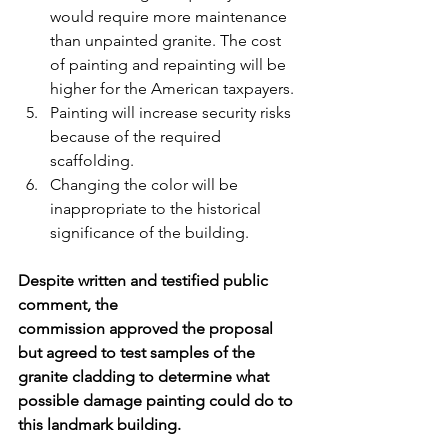
would require more maintenance 
than unpainted granite. The cost 
of painting and repainting will be 
higher for the American taxpayers. 
Painting will increase security risks 
because of the required 
scaffolding.
Changing the color will be 
inappropriate to the historical 
significance of the building.
Despite written and testified public 
comment, the 
commission approved the proposal 
but agreed to test samples of the 
granite cladding to determine what 
possible damage painting could do to 
this landmark building.