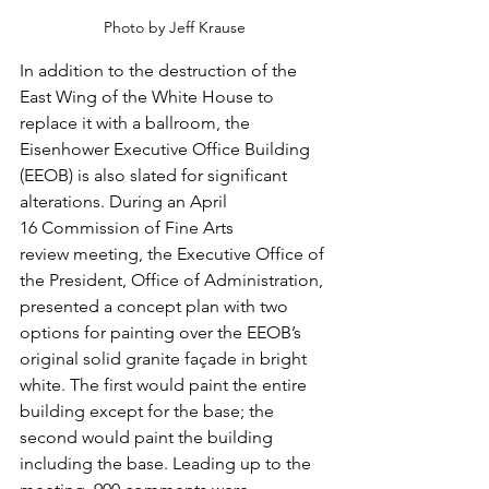
Photo by Jeff Krause
In addition to the destruction of the 
East Wing of the White House to 
replace it with a ballroom, the 
Eisenhower Executive Office Building 
(EEOB) is also slated for significant 
alterations. During an April 
16 Commission of Fine Arts 
review meeting, the Executive Office of 
the President, Office of Administration, 
presented a concept plan with two 
options for painting over the EEOB’s 
original solid granite façade in bright 
white. 
The first would paint the entire 
building except for the base; the 
second would paint the building 
including the base. Leading up to the 