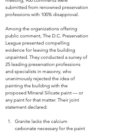
meeting, 900 comments were 
submitted from renowned preservation 
professions with 100% disapproval.
Among the organizations offering 
public comment, The D.C. Preservation 
League presented compelling 
evidence for leaving the building 
unpainted. They conducted a survey of 
25 leading preservation professions 
and specialists in masonry, who 
unanimously rejected the idea of 
painting the building with the 
proposed Mineral Silicate paint — or 
any paint for that matter. Their joint 
statement declared:
Granite lacks the calcium 
carbonate necessary for the paint 