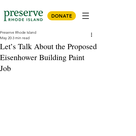
DONATE
Preserve Rhode Island
May 20
3 min read
Let’s Talk About the Proposed
Eisenhower Building Paint
Job