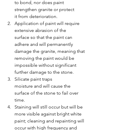
to bond, nor does paint 
strengthen granite or protect 
it from deterioration.
Application of paint will require 
extensive abrasion of the 
surface so that the paint can 
adhere and will permanently 
damage the granite, meaning that 
removing the paint would be 
impossible without significant 
further damage to the stone. 
Silicate paint traps 
moisture and will cause the 
surface of the stone to fail over 
time.
Staining will still occur but will be 
more visible against bright white 
paint; cleaning and repainting will 
occur with high frequency and 