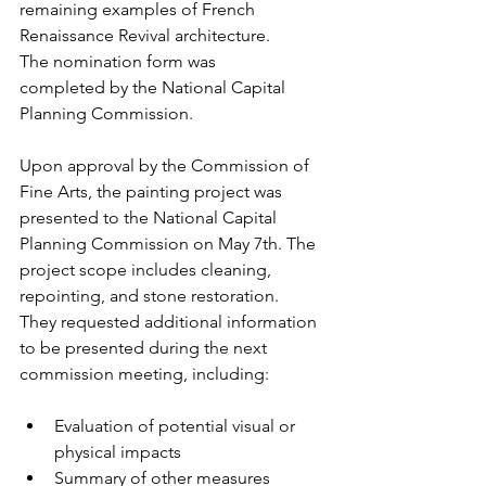
remaining examples of French 
Renaissance Revival architecture. 
The nomination form was 
completed by the National Capital 
Planning Commission.
Upon approval by the Commission of 
Fine Arts, the painting project was 
presented to the National Capital 
Planning Commission on May 7th. The 
project scope includes cleaning, 
repointing, and stone restoration. 
They requested additional information 
to be presented during the next 
commission meeting, including: 
Evaluation of potential visual or 
physical impacts
Summary of other measures 