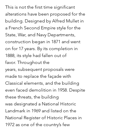
This is not the first time significant 
alterations have been proposed for the 
building. Designed by Alfred Mullet in 
a French Second Empire style for the 
State, War, and Navy Departments, 
construction began in 1871 and went 
on for 17 years. By its completion in 
1888, its style had fallen out of 
favor. Throughout the 
years, subsequent proposals were 
made to replace the façade with 
Classical elements, and the building 
even faced demolition in 1958. Despite 
these threats, the building 
was designated a National Historic 
Landmark in 1969 and listed on the 
National Register of Historic Places in 
1972 as one of the country’s few 