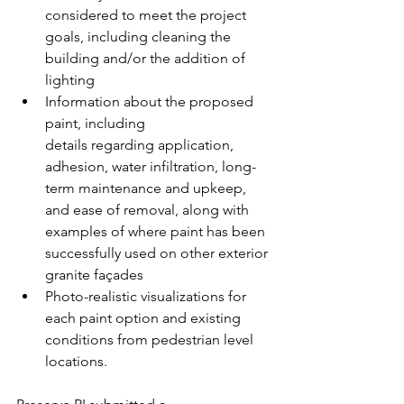
considered to meet the project 
goals, including cleaning the 
building and/or the addition of 
lighting  
Information about the proposed 
paint, including 
details regarding application, 
adhesion, water infiltration, long-
term maintenance and upkeep, 
and ease of removal, along with 
examples of where paint has been 
successfully used on other exterior 
granite façades  
Photo-realistic visualizations for 
each paint option and existing 
conditions from pedestrian level 
locations.