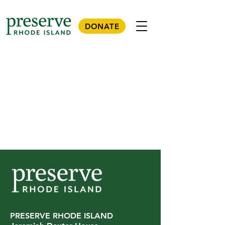
DONATE
PRESERVE RHODE ISLAND