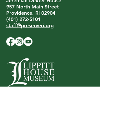
Jeremiah Dexter House
957 North Main Street
Providence, RI 02904
(401) 272-5101
staff@preserveri.org
LIPPITT HOUSE MUSEUM
199 Hope Street
Providence, RI 02906
(401) 453-0688
lippitthouse@preserveri.org
Privacy Policy