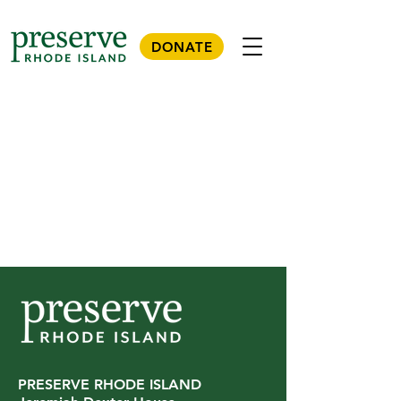
DONATE
PRESERVE RHODE ISLAND