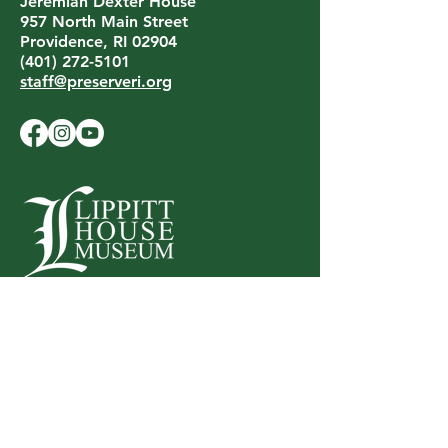
Jeremiah Dexter House
957 North Main Street
Providence, RI 02904
(401) 272-5101
staff@preserveri.org
LIPPITT HOUSE MUSEUM
199 Hope Street
Providence, RI 02906
(401) 453-0688
lippitthouse@preserveri.org
Privacy Policy