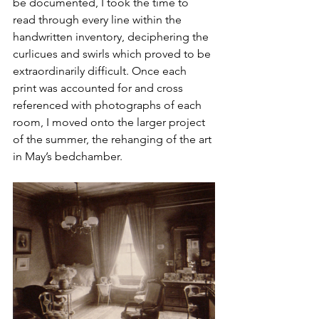
be documented, I took the time to 
read through every line within the 
handwritten inventory, deciphering the 
curlicues and swirls which proved to be 
extraordinarily difficult. Once each 
print was accounted for and cross 
referenced with photographs of each 
room, I moved onto the larger project 
of the summer, the rehanging of the art 
in May’s bedchamber. 