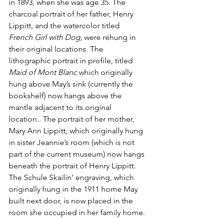
in 1893, when she was age 35. The 
charcoal portrait of her father, Henry 
Lippitt, and the watercolor titled 
French Girl with Dog,
 were rehung in 
their original locations. The 
lithographic portrait in profile, titled 
Maid of Mont Blanc
 which originally 
hung above May’s sink (currently the 
bookshelf) now hangs above the 
mantle adjacent to its original 
location.. The portrait of her mother, 
Mary Ann Lippitt, which originally hung 
in sister Jeannie’s room (which is not 
part of the current museum) now hangs 
beneath the portrait of Henry Lippitt. 
The Schule Skailin’ engraving, which 
originally hung in the 1911 home May 
built next door, is now placed in the 
room she occupied in her family home. 