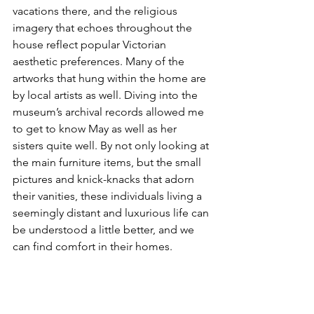
vacations there, and the religious 
imagery that echoes throughout the 
house reflect popular Victorian 
aesthetic preferences. Many of the 
artworks that hung within the home are 
by local artists as well. Diving into the 
museum’s archival records allowed me 
to get to know May as well as her 
sisters quite well. By not only looking at 
the main furniture items, but the small 
pictures and knick-knacks that adorn 
their vanities, these individuals living a 
seemingly distant and luxurious life can 
be understood a little better, and we 
can find comfort in their homes. 
Anik Levcovici is a student at the 
Rhode Island School of Design, 
majoring in printmaking and 