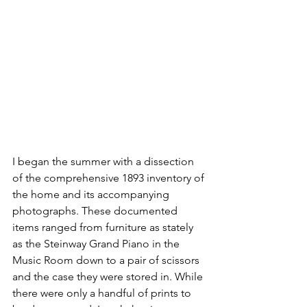
I began the summer with a dissection 
of the comprehensive 1893 inventory of 
the home and its accompanying 
photographs. These documented 
items ranged from furniture as stately 
as the Steinway Grand Piano in the 
Music Room down to a pair of scissors 
and the case they were stored in. While 
there were only a handful of prints to 