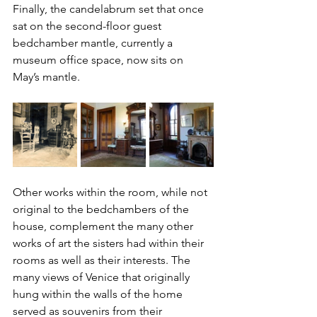
Finally, the candelabrum set that once 
sat on the second-floor guest 
bedchamber mantle, currently a 
museum office space, now sits on 
May’s mantle. 
Other works within the room, while not 
original to the bedchambers of the 
house, complement the many other 
works of art the sisters had within their 
rooms as well as their interests. The 
many views of Venice that originally 
hung within the walls of the home 
served as souvenirs from their 