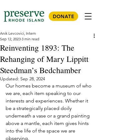
DONATE
Anik Levcovici, Intern
Sep 12, 2023
3 min read
Reinventing 1893: The
Rehanging of Mary Lippitt
Steedman’s Bedchamber
Updated:
Sep 28, 2024
Our homes become a museum of who 
we are, each item speaking to our 
interests and experiences. Whether it 
be a strategically placed doily 
underneath a vase or a grand painting 
above a mantle, each item gives hints 
into the life of the space we are 
observing. 