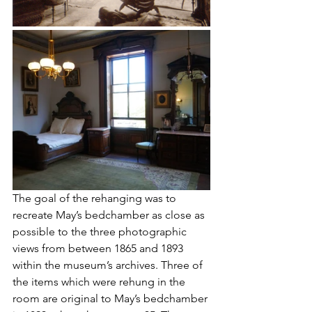
The goal of the rehanging was to 
recreate May’s bedchamber as close as 
possible to the three photographic 
views from between 1865 and 1893 
within the museum’s archives. Three of 
the items which were rehung in the 
room are original to May’s bedchamber 