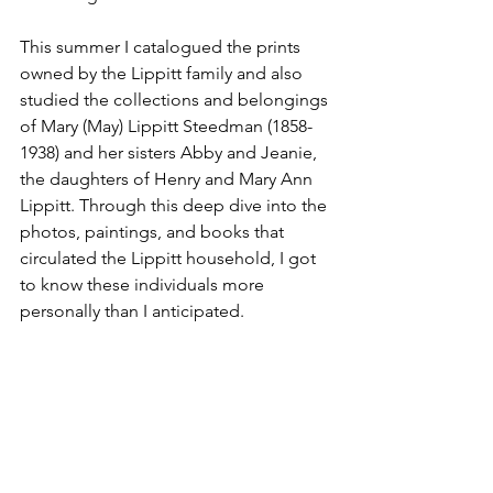
This summer I catalogued the prints 
owned by the Lippitt family and also 
studied the collections and belongings 
of Mary (May) Lippitt Steedman (1858-
1938) and her sisters Abby and Jeanie, 
the daughters of Henry and Mary Ann 
Lippitt. Through this deep dive into the 
photos, paintings, and books that 
circulated the Lippitt household, I got 
to know these individuals more 
personally than I anticipated. 