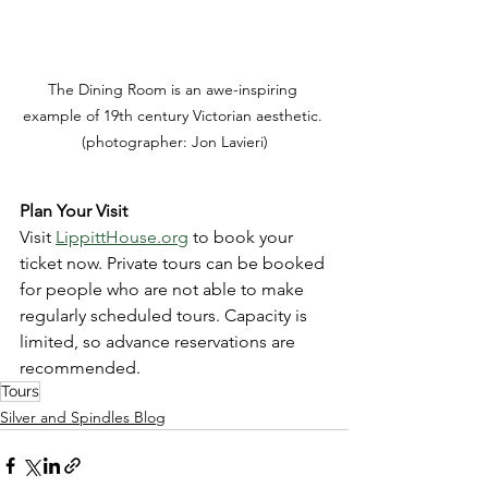
The Dining Room is an awe-inspiring 
example of 19th century Victorian aesthetic. 
(photographer: Jon Lavieri)
Plan Your Visit
Visit 
LippittHouse.org
 to book your 
ticket now. Private tours can be booked 
for people who are not able to make 
regularly scheduled tours. Capacity is 
limited, so advance reservations are 
recommended.
Tours
Silver and Spindles Blog