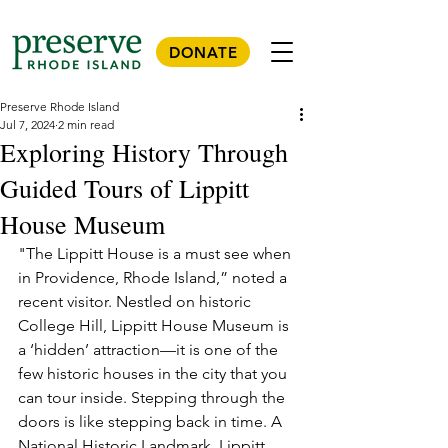
DONATE
Preserve Rhode Island
Jul 7, 2024
2 min read
Exploring History Through
Guided Tours of Lippitt
House Museum
"The Lippitt House is a must see when 
in Providence, Rhode Island,” noted a 
recent visitor. Nestled on historic 
College Hill, Lippitt House Museum is 
a ‘hidden’ attraction—it is one of the 
few historic houses in the city that you 
can tour inside. Stepping through the 
doors is like stepping back in time. A 
National Historic Landmark, Lippitt 