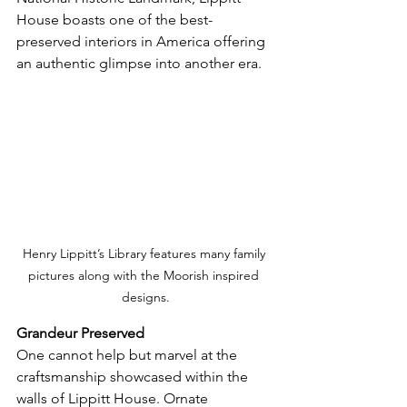
House boasts one of the best-
preserved interiors in America offering 
an authentic glimpse into another era.
Henry Lippitt’s Library features many family 
pictures along with the Moorish inspired 
designs.
Grandeur Preserved
One cannot help but marvel at the 
craftsmanship showcased within the 
walls of Lippitt House. Ornate 