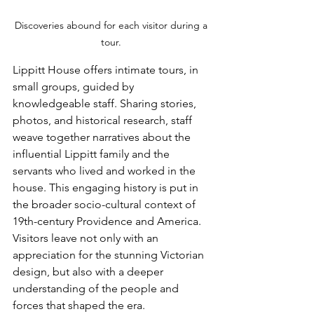
Discoveries abound for each visitor during a 
tour. 
Lippitt House offers intimate tours, in 
small groups, guided by 
knowledgeable staff. Sharing stories, 
photos, and historical research, staff 
weave together narratives about the 
influential Lippitt family and the 
servants who lived and worked in the 
house. This engaging history is put in 
the broader socio-cultural context of 
19th-century Providence and America. 
Visitors leave not only with an 
appreciation for the stunning Victorian 
design, but also with a deeper 
understanding of the people and 
forces that shaped the era.