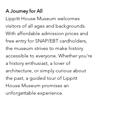
A Journey for All
Lippitt House Museum welcomes 
visitors of all ages and backgrounds. 
With affordable admission prices and 
free entry for SNAP/EBT cardholders, 
the museum strives to make history 
accessible to everyone. Whether you're 
a history enthusiast, a lover of 
architecture, or simply curious about 
the past, a guided tour of Lippitt 
House Museum promises an 
unforgettable experience.