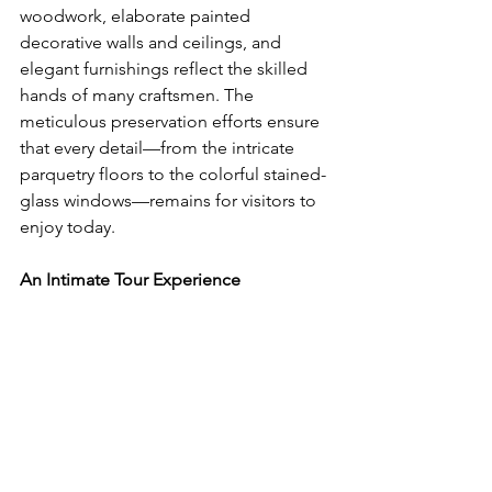
woodwork, elaborate painted 
decorative walls and ceilings, and 
elegant furnishings reflect the skilled 
hands of many craftsmen. The 
meticulous preservation efforts ensure 
that every detail—from the intricate 
parquetry floors to the colorful stained-
glass windows—remains for visitors to 
enjoy today.
An Intimate Tour Experience