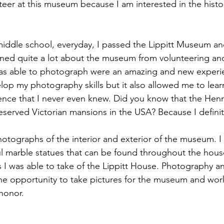
teer at this museum because I am interested in the histor
 middle school, everyday, I passed the Lippitt Museum and
rned quite a lot about the museum from volunteering and
as able to photograph were an amazing and new experien
op my photography skills but it also allowed me to learn 
ence that I never even knew. Did you know that the Henr
reserved Victorian mansions in the USA? Because I definit
hotographs of the interior and exterior of the museum. I
l marble statues that can be found throughout the house
 I was able to take of the Lippitt House. Photography an
he opportunity to take pictures for the museum and work
 honor.