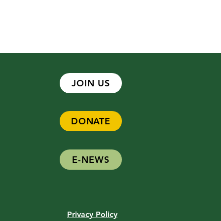
JOIN US
DONATE
t Spotlight: Lynne Harlow
E-NEWS
Privacy Policy