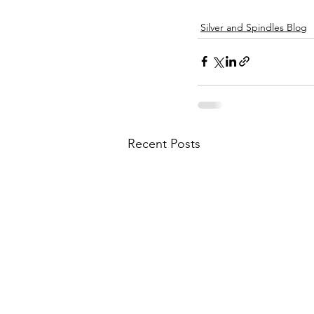
Silver and Spindles Blog
Recent Posts