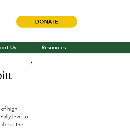
DONATE
ort Us
Resources
itt
 of high 
ally love to 
 about the 