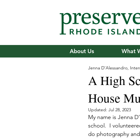
About Us
What 
Jenna D’Alessandro, Inter
A High Sch
House M
Updated:
Jul 28, 2023
My name is Jenna D’A
school.  I volunteer
do photography and l