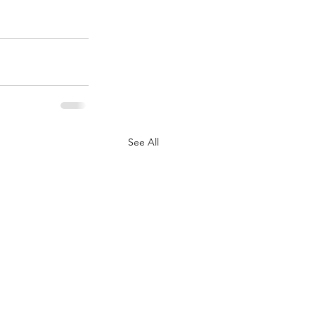
See All