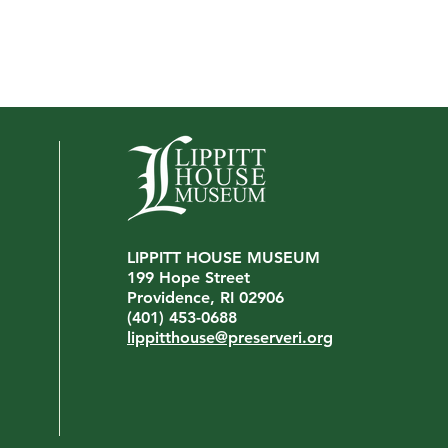
LIPPITT HOUSE MUSEUM
Artis
199 Hope Street
Artist Spotlight: McDonald
Providence, RI 02906
Wright
(401) 453-0688
lippitthouse@preserveri.org