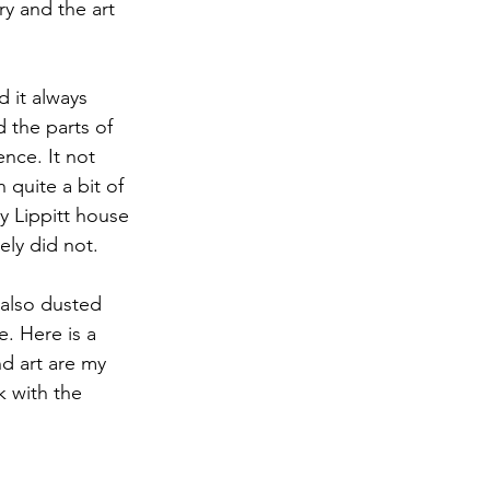
y and the art 
 it always 
 the parts of 
ce. It not 
quite a bit of 
y Lippitt house 
ely did not.
 also dusted 
. Here is a 
d art are my 
 with the 