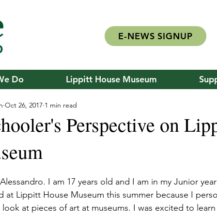
E-NEWS SIGNUP
We Do
Lippitt House Museum
Supp
n
Oct 26, 2017
1 min read
ooler's Perspective on Lipp
useum
lessandro. I am 17 years old and I am in my Junior year
ed at Lippitt House Museum this summer because I person
ook at pieces of art at museums. I was excited to learn