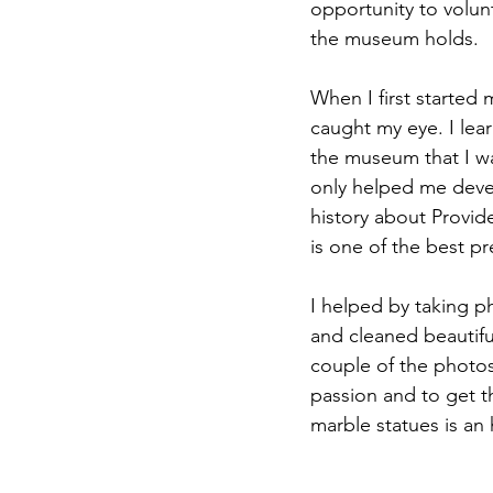
opportunity to volun
the museum holds.
When I first started
caught my eye. I lea
the museum that I w
only helped me devel
history about Provid
is one of the best p
I helped by taking p
and cleaned beautifu
couple of the photos
passion and to get t
marble statues is an