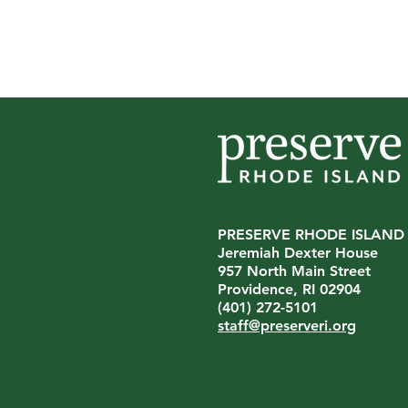
PRESERVE RHODE ISLAND
Jeremiah Dexter House
On Being American |
957 North Main Street
Contemporary Artworks, Echoes
Providence, RI 02904
of the Past
(401) 272-5101
staff@preserveri.org