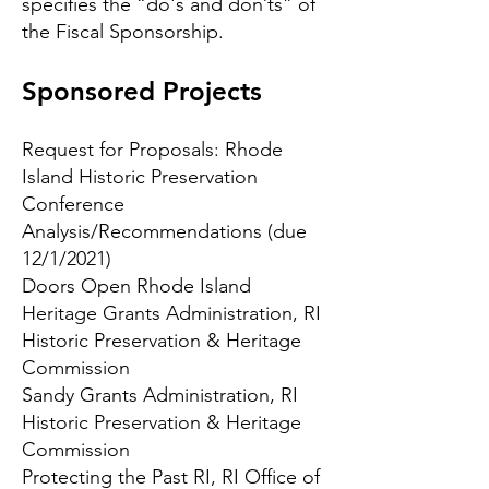
specifies the “do's and don’ts” of
the Fiscal Sponsorship.
Sponsored Projects
Request for Proposals:
Rhode
Island Historic Preservation
Conference
Analysis/Recommendations
(due
12/1/2021)
Doors Open Rhode Island
Heritage Grants Administration
, RI
Historic Preservation & Heritage
Commission
Sandy Grants Administration
, RI
Historic Preservation & Heritage
Commission
Protecting the Past RI
, RI Office of