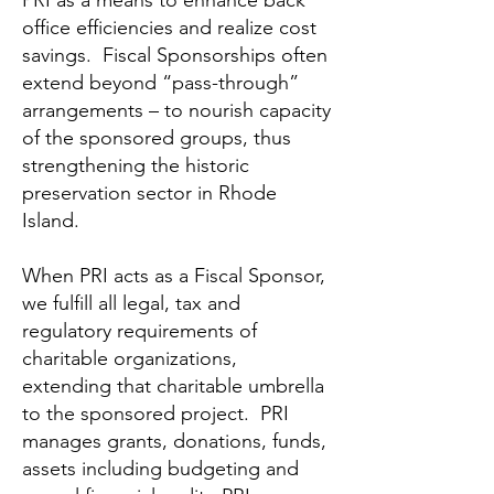
PRI as a means to enhance back
office efficiencies and realize cost
savings. Fiscal Sponsorships often
extend beyond “pass-through”
arrangements – to nourish capacity
of the sponsored groups, thus
strengthening the historic
preservation sector in Rhode
Island.
When PRI acts as a Fiscal Sponsor,
we fulfill all legal, tax and
regulatory requirements of
charitable organizations,
extending that charitable umbrella
to the sponsored project. PRI
manages grants, donations, funds,
assets including budgeting and