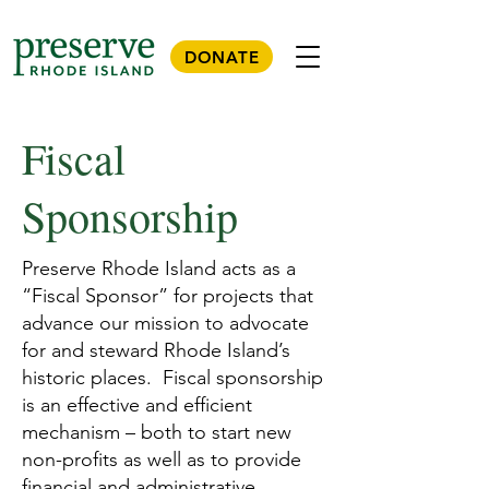
DONATE
Fiscal
Sponsorship
Preserve Rhode Island acts as a
“Fiscal Sponsor” for projects that
advance our mission to advocate
for and steward Rhode Island’s
historic places. Fiscal sponsorship
is an effective and efficient
mechanism – both to start new
non-profits as well as to provide
financial and administrative