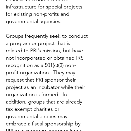
infrastructure for special projects
for existing non-profits and
governmental agencies.
Groups frequently seek to conduct
a program or project that is
related to PRI’s mission, but have
not incorporated or obtained IRS
recognition as a 501(c)(3) non-
profit organization. They may
request that PRI sponsor their
project as an incubator while their
organization is formed. In
addition, groups that are already
tax exempt charities or
governmental entities may
embrace a fiscal sponsorship by