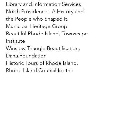
Library and Information Services
North Providence: A History and
the People who Shaped It
,
Municipal Heritage Group
Beautiful Rhode Island, Townscape
Institute
Winslow Triangle Beautification,
Dana Foundation
Historic Tours of Rhode Island
,
Rhode Island Council for the
Humanities
Tinker Bristol, The Rhode Island
Foundation
Hale House Programs
, Matunuck
Preservation Society
Learn More
For more information, contact