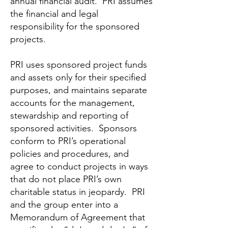
annual financial audit. PRI assumes
the financial and legal
responsibility for the sponsored
projects.
PRI uses sponsored project funds
and assets only for their specified
purposes, and maintains separate
accounts for the management,
stewardship and reporting of
sponsored activities. Sponsors
conform to PRI’s operational
policies and procedures, and
agree to conduct projects in ways
that do not place PRI’s own
charitable status in jeopardy. PRI
and the group enter into a
Memorandum of Agreement that